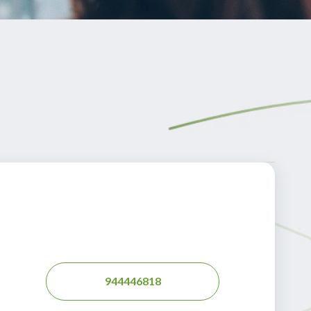
944446818