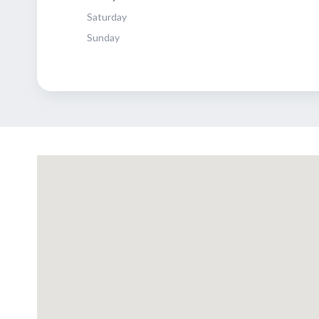
Saturday
Sunday