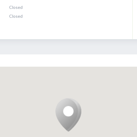
Closed
Closed