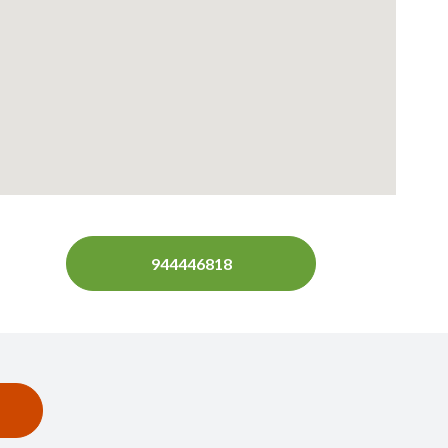
944446818