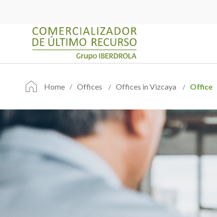
Home
Offices
Offices in Vizcaya
Office