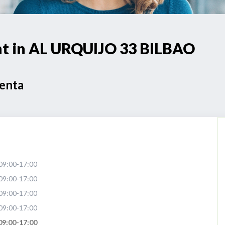
int in AL URQUIJO 33 BILBAO
Venta
09:00-17:00
09:00-17:00
09:00-17:00
09:00-17:00
09:00-17:00