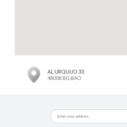
AL URQUIJO 33
48008 BILBAO