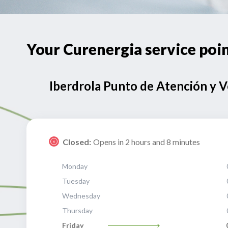
Your Curenergia service po
Iberdrola Punto de Atención y 
Closed:
Opens in 2 hours and 8 minutes
Monday
Tuesday
Wednesday
Thursday
Friday