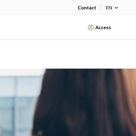
Contact
EN
Access