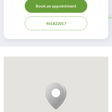
Book an appointment
961822017