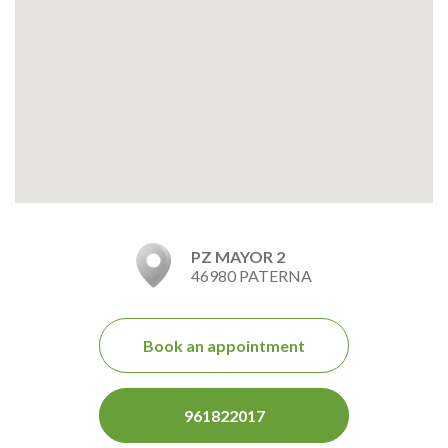
PZ MAYOR 2
46980 PATERNA
Book an appointment
961822017