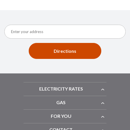
Directions
ELECTRICITY RATES
GAS
FOR YOU
CONTACT