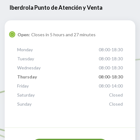
Iberdrola Punto de Atención y Venta
Open:
Closes in 5 hours and 27 minutes
Monday
08:00-18:30
Tuesday
08:00-18:30
Wednesday
08:00-18:30
Thursday
08:00-18:30
Friday
08:00-14:00
Saturday
Closed
Sunday
Closed