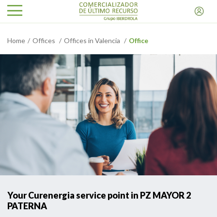
Home
Offices
Offices in Valencia
Office
Your Curenergia service point in PZ MAYOR 2
PATERNA