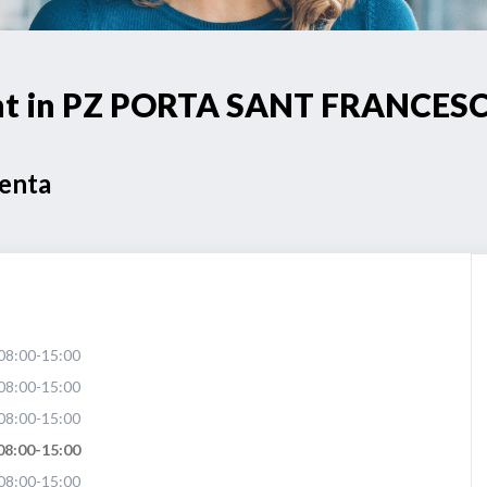
oint in PZ PORTA SANT FRANCES
Venta
08:00-15:00
08:00-15:00
08:00-15:00
08:00-15:00
08:00-15:00