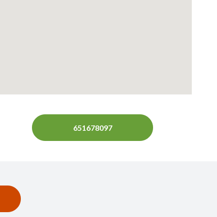
651678097