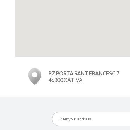
PZ PORTA SANT FRANCESC 7
46800 XATIVA