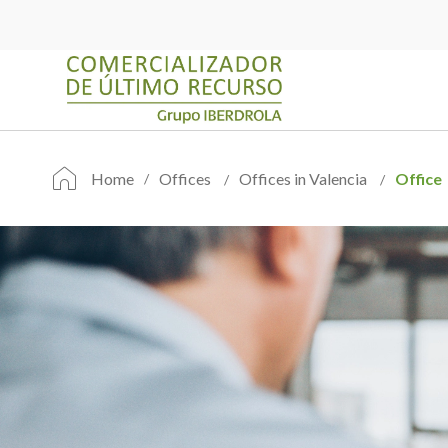
Home
Offices
Offices in Valencia
Office