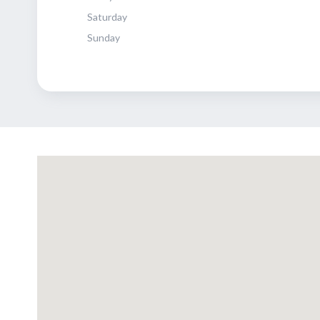
Saturday
Sunday