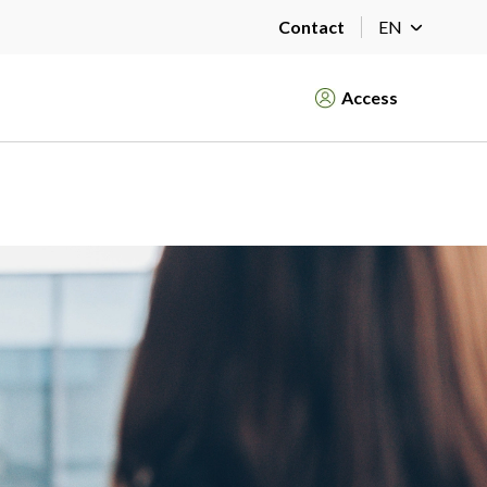
Contact
EN
Access