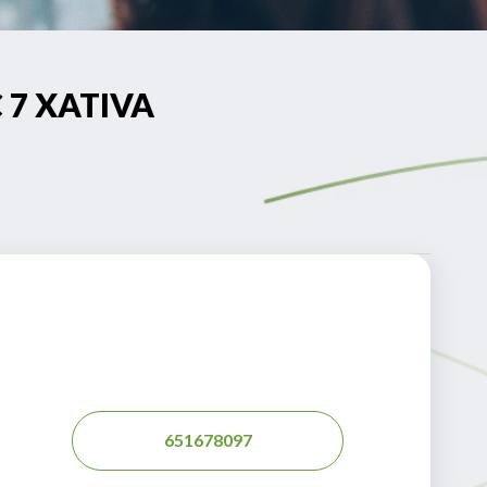
C 7 XATIVA
651678097