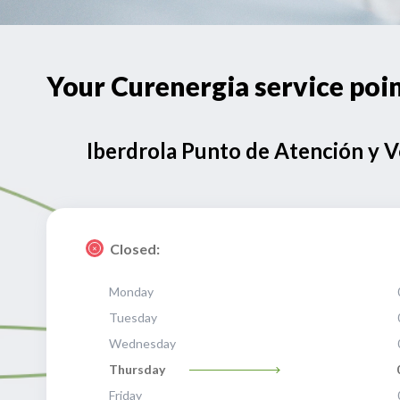
Your Curenergia service p
Iberdrola Punto de Atención y 
Closed:
Monday
Tuesday
Wednesday
Thursday
Friday