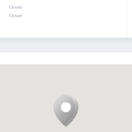
Closed
Closed