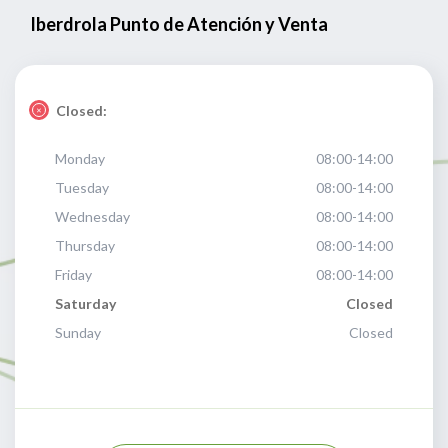
Iberdrola Punto de Atención y Venta
Closed:
Monday
08:00-14:00
Tuesday
08:00-14:00
Wednesday
08:00-14:00
Thursday
08:00-14:00
Friday
08:00-14:00
Saturday
Closed
Sunday
Closed