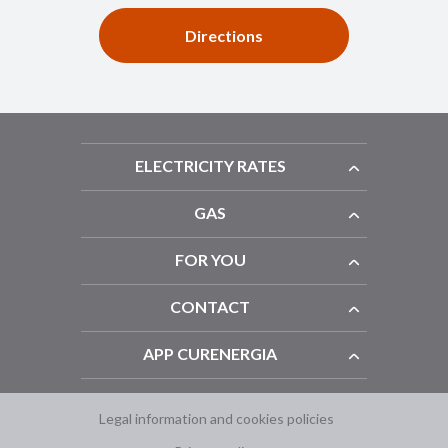
Directions
ELECTRICITY RATES
GAS
FOR YOU
CONTACT
APP CURENERGIA
Legal information and cookies policies