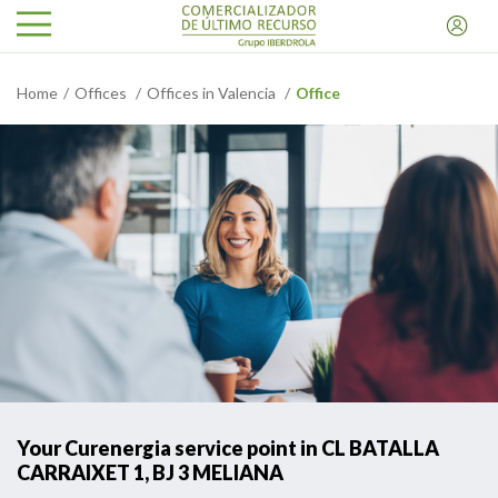
Home
Offices
Offices in Valencia
Office
Your Curenergia service point in CL BATALLA
CARRAIXET 1, BJ 3 MELIANA