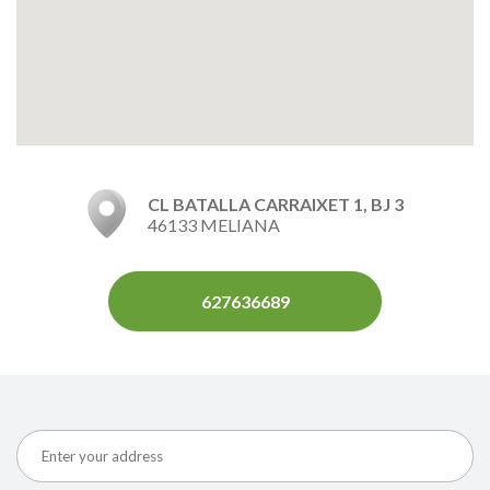
CL BATALLA CARRAIXET 1, BJ 3
46133 MELIANA
627636689