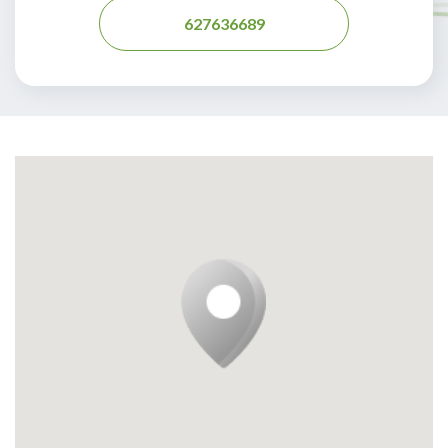
627636689