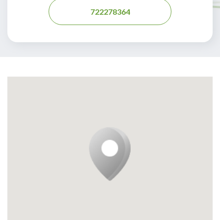
722278364