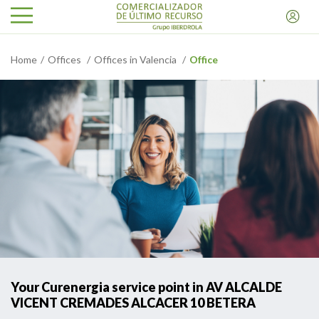
Home
Offices
Offices in Valencia
Office
Your Curenergia service point in AV ALCALDE
VICENT CREMADES ALCACER 10 BETERA