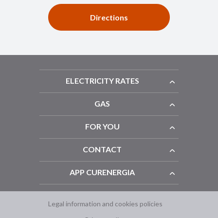
Directions
ELECTRICITY RATES
GAS
FOR YOU
CONTACT
APP CURENERGIA
Legal information and cookies policies