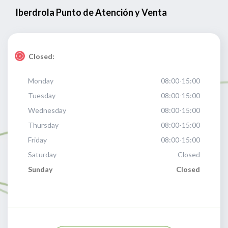
Iberdrola Punto de Atención y Venta
Closed:
Monday
08:00-15:00
Tuesday
08:00-15:00
Wednesday
08:00-15:00
Thursday
08:00-15:00
Friday
08:00-15:00
Saturday
Closed
Sunday
Closed