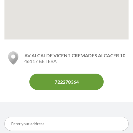
AV ALCALDE VICENT CREMADES ALCACER 10
46117 BETERA
722278364