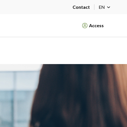
Contact
EN
Access