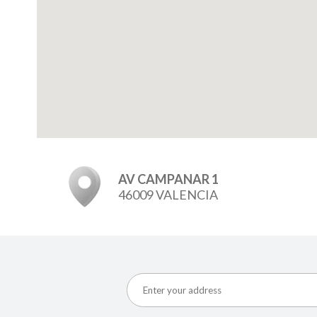
AV CAMPANAR 1
46009 VALENCIA