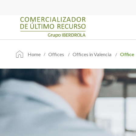
Home
Offices
Offices in Valencia
Office