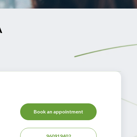
A
Book an appointment
960919402