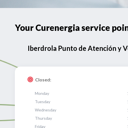
Your Curenergia service p
Iberdrola Punto de Atención y 
Closed:
Monday
Tuesday
Wednesday
Thursday
Friday