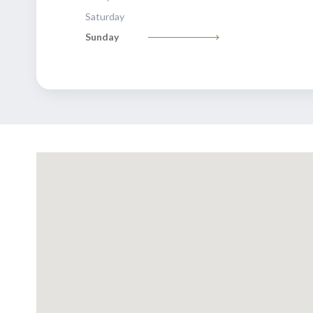
Saturday
Sunday