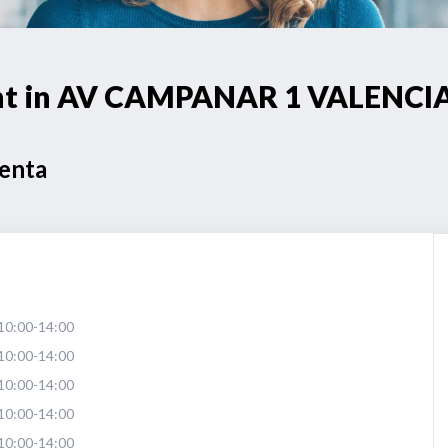
oint in AV CAMPANAR 1 VALENCI
Venta
10:00-14:00
10:00-14:00
10:00-14:00
10:00-14:00
10:00-14:00