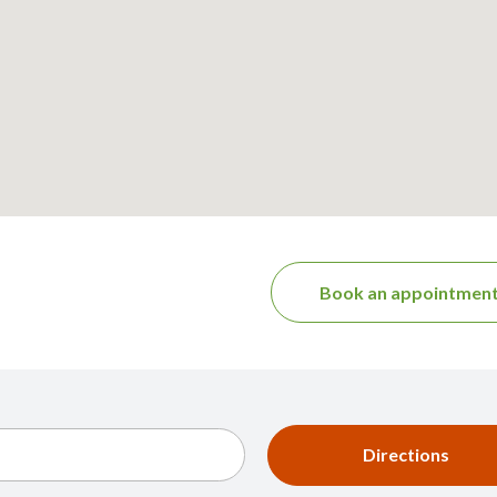
Book an appointmen
Directions