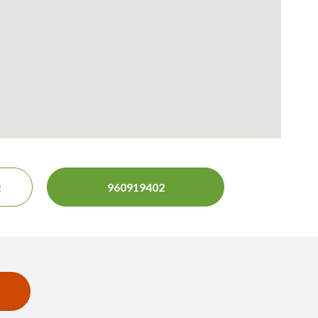
t
960919402