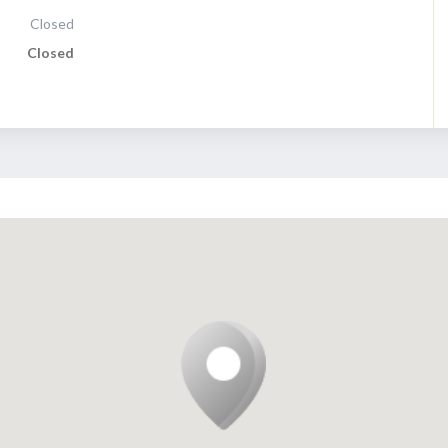
Closed
Closed