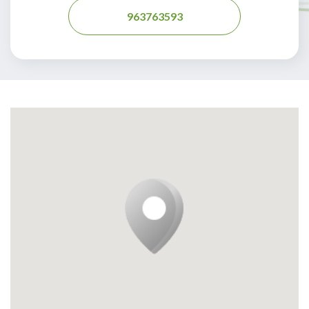
963763593