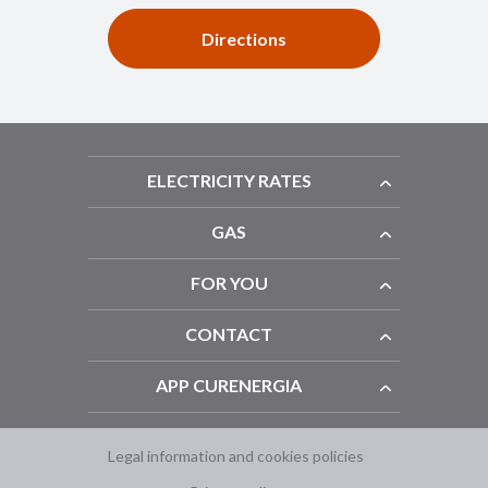
Directions
ELECTRICITY RATES
GAS
FOR YOU
CONTACT
APP CURENERGIA
Legal information and cookies policies