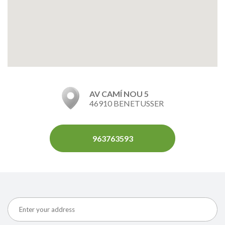
AV CAMÍ NOU 5
46910 BENETUSSER
963763593