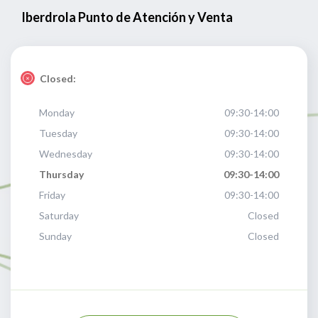
Iberdrola Punto de Atención y Venta
Closed:
Monday
09:30-14:00
Tuesday
09:30-14:00
Wednesday
09:30-14:00
Thursday
09:30-14:00
Friday
09:30-14:00
Saturday
Closed
Sunday
Closed