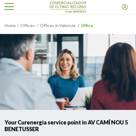
Home
Offices
Offices in Valencia
Office
Your Curenergia service point in AV CAMÍ NOU 5
BENETUSSER