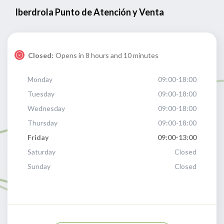
Iberdrola Punto de Atención y Venta
Closed:
Opens in 8 hours and 10 minutes
Monday
09:00-18:00
Tuesday
09:00-18:00
Wednesday
09:00-18:00
Thursday
09:00-18:00
Friday
09:00-13:00
Saturday
Closed
Sunday
Closed