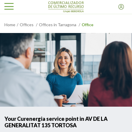
Home
Offices
Offices in Tarragona
Office
Your Curenergia service point in AV DE LA
GENERALITAT 135 TORTOSA