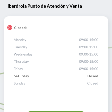
Iberdrola Punto de Atención y Venta
Closed:
Monday
09:00-15:00
Tuesday
09:00-15:00
Wednesday
09:00-15:00
Thursday
09:00-15:00
Friday
09:00-15:00
Saturday
Closed
Sunday
Closed