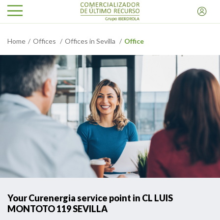
Home
Offices
Offices in Sevilla
Office
Your Curenergia service point in CL LUIS
MONTOTO 119 SEVILLA