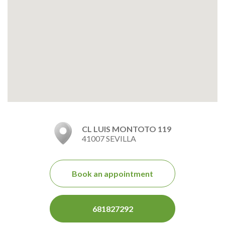
CL LUIS MONTOTO 119
41007 SEVILLA
Book an appointment
681827292