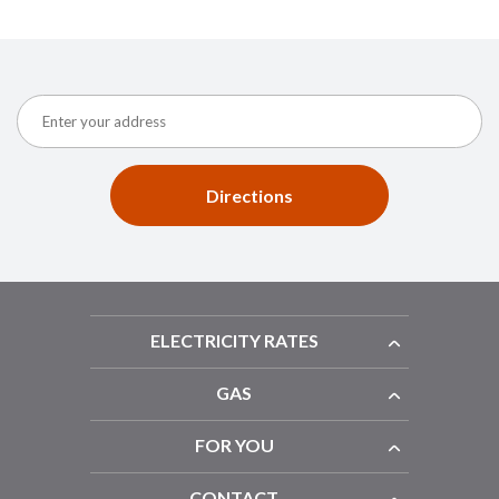
Directions
ELECTRICITY RATES
GAS
FOR YOU
CONTACT