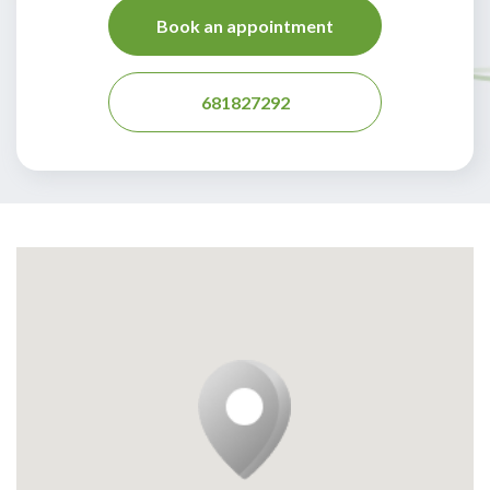
Book an appointment
681827292