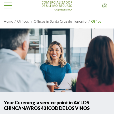
Home
Offices
Offices in Santa Cruz de Tenerife
Office
Your Curenergia service point in AV LOS
CHINCANAYROS 43 ICOD DE LOS VINOS