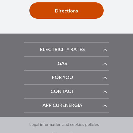
Directions
ELECTRICITY RATES
GAS
FOR YOU
CONTACT
APP CURENERGIA
Legal information and cookies policies