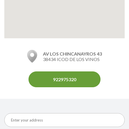
AV LOS CHINCANAYROS 43
38434 ICOD DE LOS VINOS
922975320