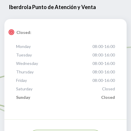
Iberdrola Punto de Atención y Venta
Closed:
Monday
08:00-16:00
Tuesday
08:00-16:00
Wednesday
08:00-16:00
Thursday
08:00-16:00
Friday
08:00-16:00
Saturday
Closed
Sunday
Closed