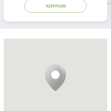
922975320