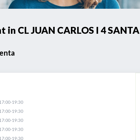
oint in CL JUAN CARLOS I 4 SA
Venta
17:00-19:30
17:00-19:30
17:00-19:30
17:00-19:30
17:00-19:30