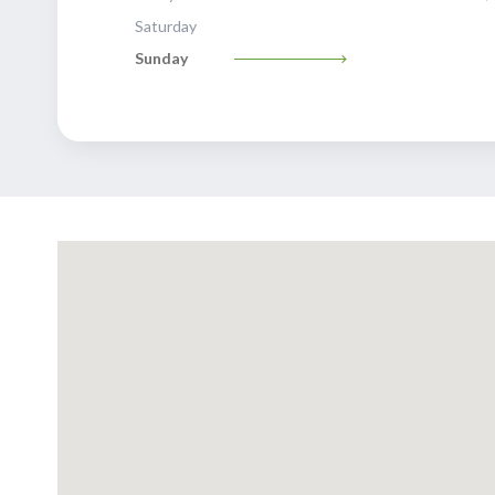
Saturday
Sunday