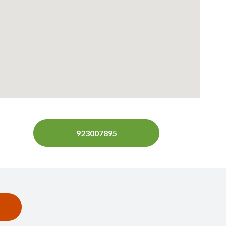
923007895