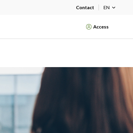
Contact
EN
Access