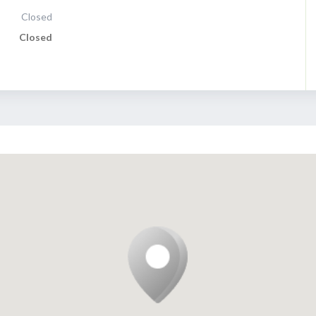
Closed
Closed