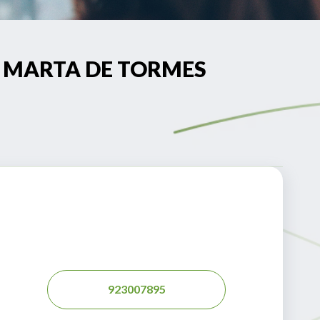
NTA MARTA DE TORMES
923007895