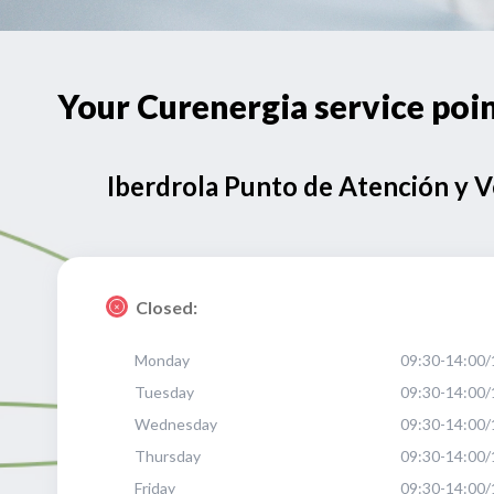
Your Curenergia service p
Iberdrola Punto de Atención y 
Closed:
Monday
09:30-14:00/
Tuesday
09:30-14:00/
Wednesday
09:30-14:00/
Thursday
09:30-14:00/
Friday
09:30-14:00/