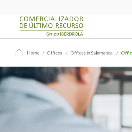
Home
Offices
Offices in Salamanca
Offi