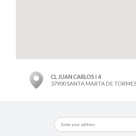
CL JUAN CARLOS I 4
37900 SANTA MARTA DE TORME