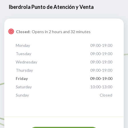
Iberdrola Punto de Atención y Venta
Closed:
Opens in 2 hours and 32 minutes
Monday
09:00-19:00
Tuesday
09:00-19:00
Wednesday
09:00-19:00
Thursday
09:00-19:00
Friday
09:00-19:00
Saturday
10:00-13:00
Sunday
Closed