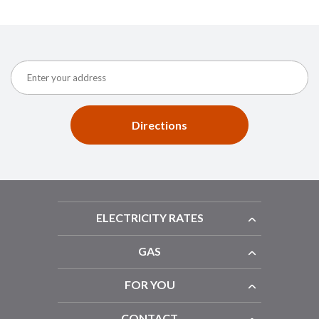
Directions
ELECTRICITY RATES
GAS
FOR YOU
CONTACT