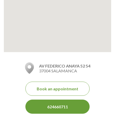
AV FEDERICO ANAYA 52 54
37004 SALAMANCA
Book an appointment
624660711