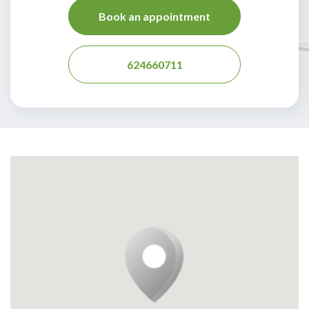
Book an appointment
624660711