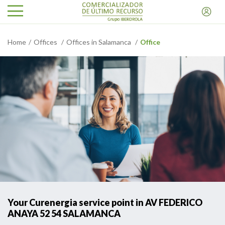
Home
Offices
Offices in Salamanca
Office
Your Curenergia service point in AV FEDERICO
ANAYA 52 54 SALAMANCA