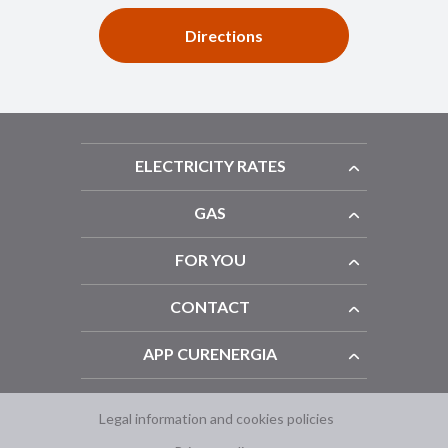
Directions
ELECTRICITY RATES
GAS
FOR YOU
CONTACT
APP CURENERGIA
Legal information and cookies policies