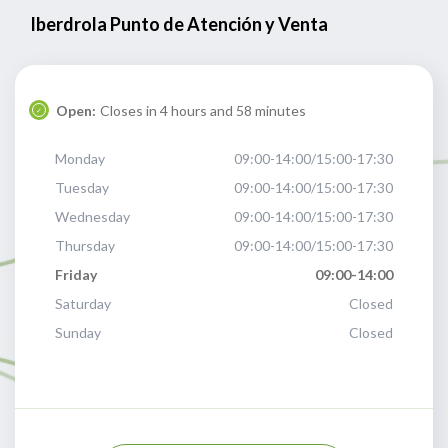
Iberdrola Punto de Atención y Venta
Open:
Closes in 4 hours and 58 minutes
Monday
09:00-14:00/15:00-17:30
Tuesday
09:00-14:00/15:00-17:30
Wednesday
09:00-14:00/15:00-17:30
Thursday
09:00-14:00/15:00-17:30
Friday
09:00-14:00
Saturday
Closed
Sunday
Closed