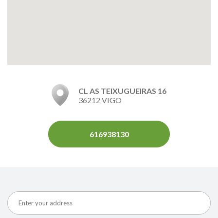
CL AS TEIXUGUEIRAS 16
36212 VIGO
616938130