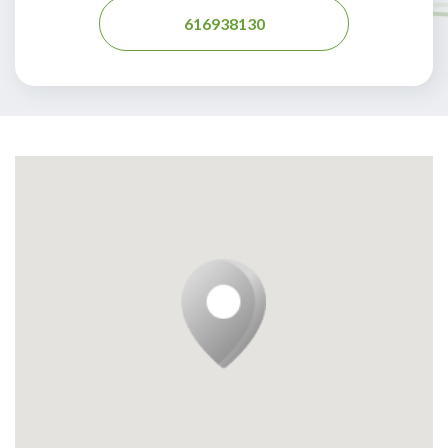
616938130