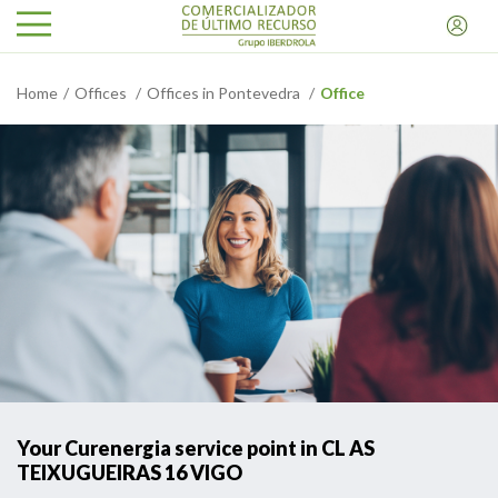
Home
Offices
Offices in Pontevedra
Office
Your Curenergia service point in CL AS
TEIXUGUEIRAS 16 VIGO