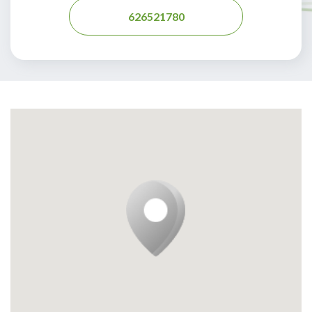
626521780