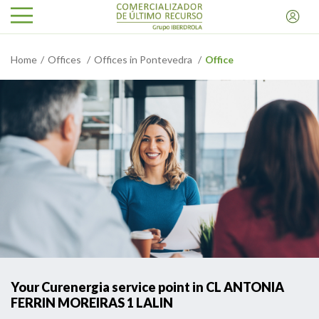
Home
Offices
Offices in Pontevedra
Office
Your Curenergia service point in CL ANTONIA
FERRIN MOREIRAS 1 LALIN