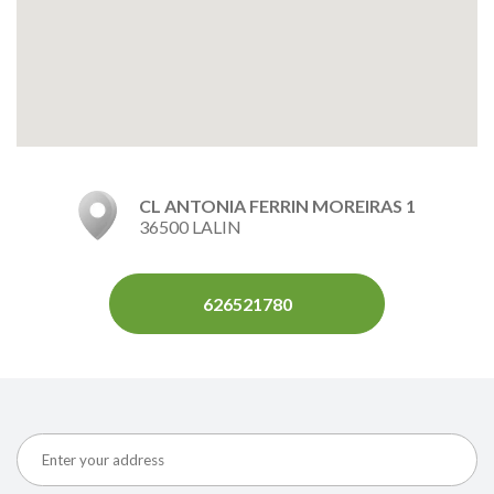
CL ANTONIA FERRIN MOREIRAS 1
36500 LALIN
626521780