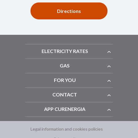
Directions
ELECTRICITY RATES
GAS
FOR YOU
CONTACT
APP CURENERGIA
Legal information and cookies policies