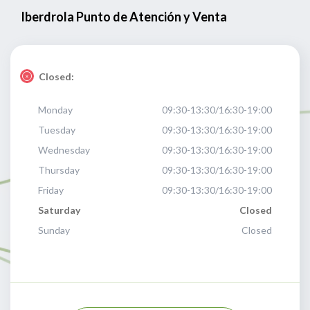
Iberdrola Punto de Atención y Venta
Closed:
Monday
09:30-13:30/16:30-19:00
Tuesday
09:30-13:30/16:30-19:00
Wednesday
09:30-13:30/16:30-19:00
Thursday
09:30-13:30/16:30-19:00
Friday
09:30-13:30/16:30-19:00
Saturday
Closed
Sunday
Closed