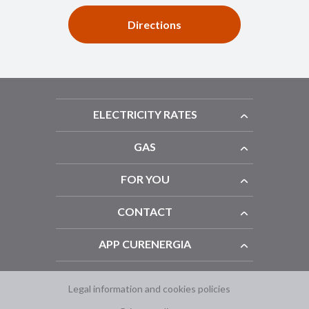
Directions
ELECTRICITY RATES
GAS
FOR YOU
CONTACT
APP CURENERGIA
Legal information and cookies policies