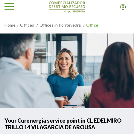
Home
Offices
Offices in Pontevedra
Office
Your Curenergia service point in CL EDELMIRO
TRILLO 14 VILAGARCIA DE AROUSA