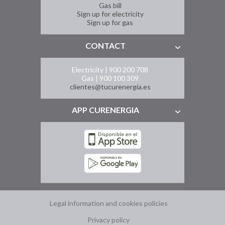
Gas bill
Sign up for electricity
Sign up for gas
CONTACT
Electricity | 900 200 708
Gas | 900 100 309
clientes@tucurenergia.es
APP CURENERGIA
Legal information and cookies policies
Privacy policy