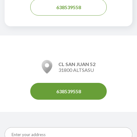
638539558
CL SAN JUAN 52
31800 ALTSASU
638539558