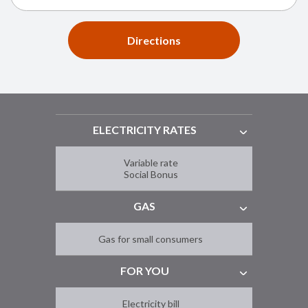
Directions
ELECTRICITY RATES
Variable rate
Social Bonus
GAS
Gas for small consumers
FOR YOU
Electricity bill