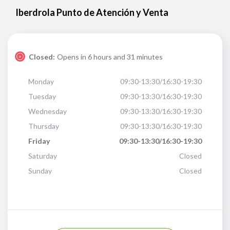
Iberdrola Punto de Atención y Venta
Closed:
Opens in 6 hours and 31 minutes
Monday
09:30-13:30/16:30-19:30
Tuesday
09:30-13:30/16:30-19:30
Wednesday
09:30-13:30/16:30-19:30
Thursday
09:30-13:30/16:30-19:30
Friday
09:30-13:30/16:30-19:30
Saturday
Closed
Sunday
Closed