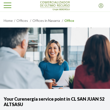
Home
Offices
Offices in Navarra
Office
Your Curenergia service point in CL SAN JUAN 52
ALTSASU