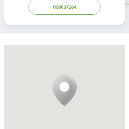
868067264