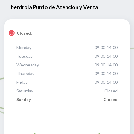
Iberdrola Punto de Atención y Venta
Closed:
Monday
09:00-14:00
Tuesday
09:00-14:00
Wednesday
09:00-14:00
Thursday
09:00-14:00
Friday
09:00-14:00
Saturday
Closed
Sunday
Closed