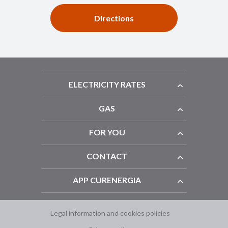
Directions
ELECTRICITY RATES
GAS
FOR YOU
CONTACT
APP CURENERGIA
Legal information and cookies policies