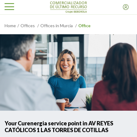
Home
Offices
Offices in Murcia
Office
Your Curenergia service point in AV REYES
CATÓLICOS 1 LAS TORRES DE COTILLAS