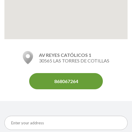
AV REYES CATÓLICOS 1
30565 LAS TORRES DE COTILLAS
868067264