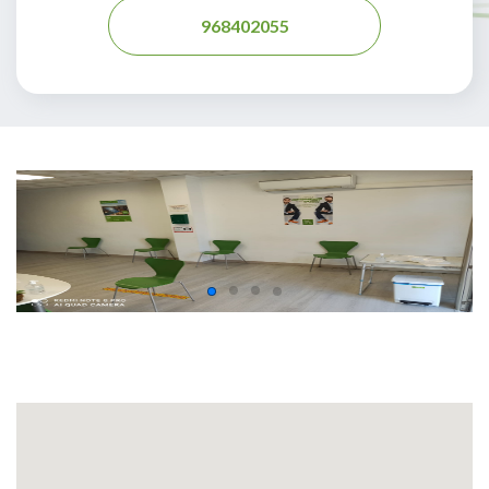
968402055