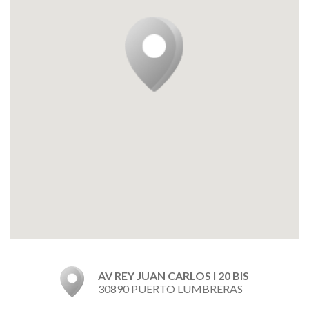
AV REY JUAN CARLOS I 20 BIS
30890 PUERTO LUMBRERAS