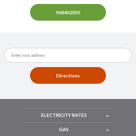
968402055
Directions
ELECTRICITY RATES
GAS