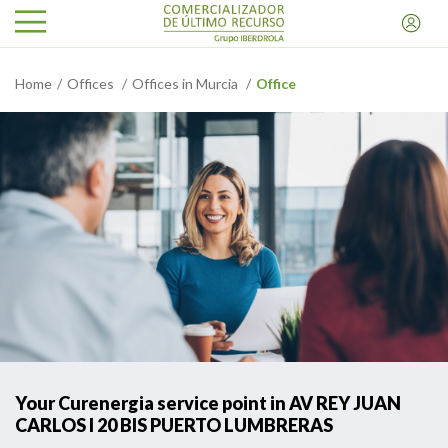
Home
Offices
Offices in Murcia
Office
Your Curenergia service point in AV REY JUAN
CARLOS I 20 BIS PUERTO LUMBRERAS