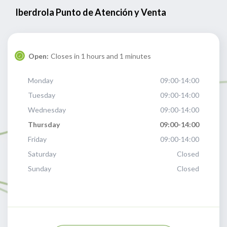
Iberdrola Punto de Atención y Venta
Open:
Closes in 1 hours and 1 minutes
Monday
09:00-14:00
Tuesday
09:00-14:00
Wednesday
09:00-14:00
Thursday
09:00-14:00
Friday
09:00-14:00
Saturday
Closed
Sunday
Closed