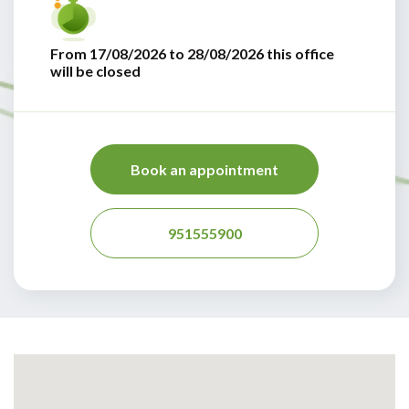
From 17/08/2026 to 28/08/2026 this office
will be closed
Book an appointment
951555900