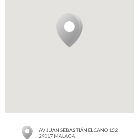
AV JUAN SEBASTIÁN ELCANO 152
29017 MALAGA