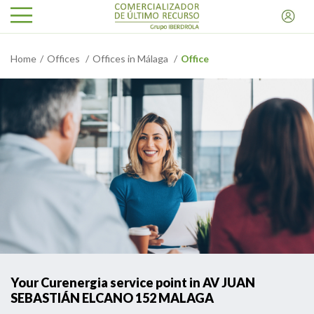
Home
Offices
Offices in Málaga
Office
Your Curenergia service point in AV JUAN
SEBASTIÁN ELCANO 152 MALAGA