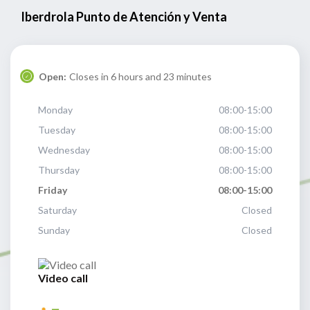
Iberdrola Punto de Atención y Venta
Open:
Closes in 6 hours and 23 minutes
Monday
08:00-15:00
Tuesday
08:00-15:00
Wednesday
08:00-15:00
Thursday
08:00-15:00
Friday
08:00-15:00
Saturday
Closed
Sunday
Closed
Video call