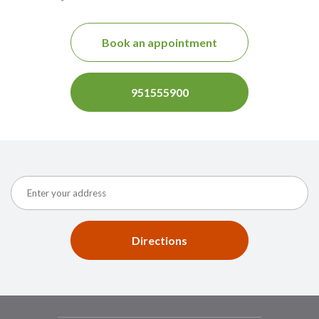
Book an appointment
951555900
Directions