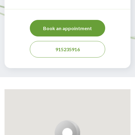
Book an appointment
915235916