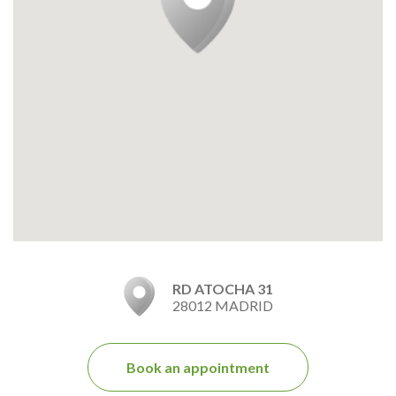
RD ATOCHA 31
28012 MADRID
Book an appointment