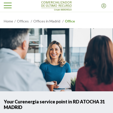
Home
Offices
Offices in Madrid
Office
Your Curenergia service point in RD ATOCHA 31
MADRID