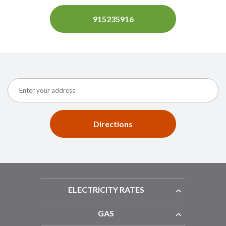
915235916
Directions
ELECTRICITY RATES
GAS