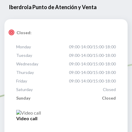
Iberdrola Punto de Atención y Venta
Closed:
Monday
09:00-14:00/15:00-18:00
Tuesday
09:00-14:00/15:00-18:00
Wednesday
09:00-14:00/15:00-18:00
Thursday
09:00-14:00/15:00-18:00
Friday
09:00-14:00/15:00-18:00
Saturday
Closed
Sunday
Closed
Video call