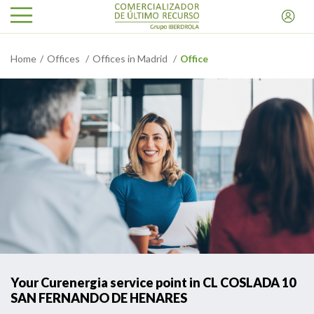
Home
Offices
Offices in Madrid
Office
Your Curenergia service point in CL COSLADA 10
SAN FERNANDO DE HENARES