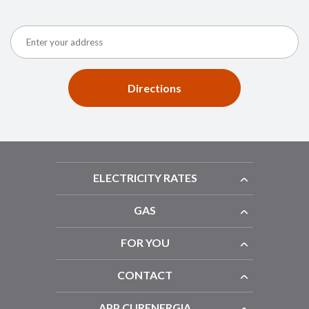
Directions
ELECTRICITY RATES
GAS
FOR YOU
CONTACT
APP CURENERGIA