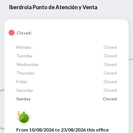
Iberdrola Punto de Atención y Venta
Closed:
Monday
Closed
Tuesday
Closed
Wednesday
Closed
Thursday
Closed
Friday
Closed
Saturday
Closed
Sunday
Closed
From 10/08/2026 to 23/08/2026 this office