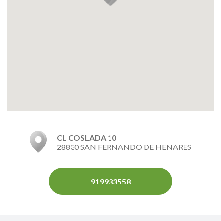
CL COSLADA 10
28830 SAN FERNANDO DE HENARES
919933558