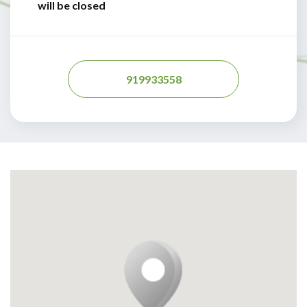
will be closed
919933558