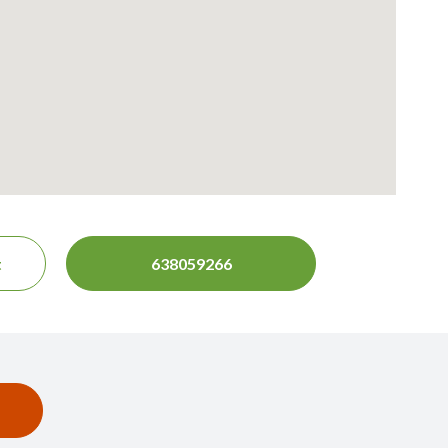
t
638059266