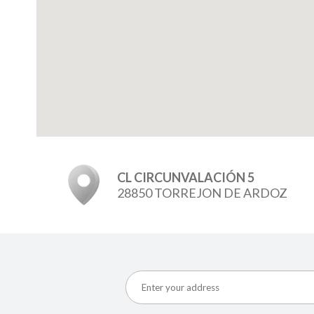
CL CIRCUNVALACIÓN 5
28850 TORREJON DE ARDOZ