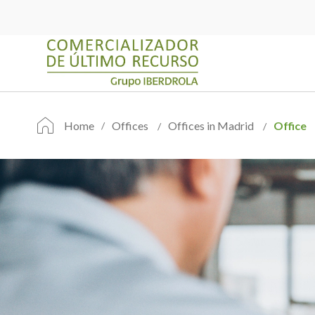
Home
Offices
Offices in Madrid
Office