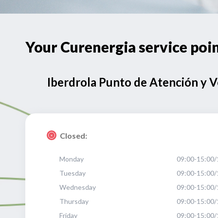
Your Curenergia service p
Iberdrola Punto de Atención y 
Closed:
Monday
09:00-15:00/
Tuesday
09:00-15:00/
Wednesday
09:00-15:00/
Thursday
09:00-15:00/
Friday
09:00-15:00/