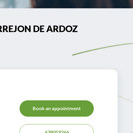
TORREJON DE ARDOZ
Book an appointment
638059266