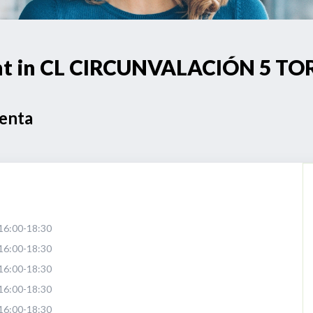
oint in CL CIRCUNVALACIÓN 5 
Venta
16:00-18:30
16:00-18:30
16:00-18:30
16:00-18:30
16:00-18:30