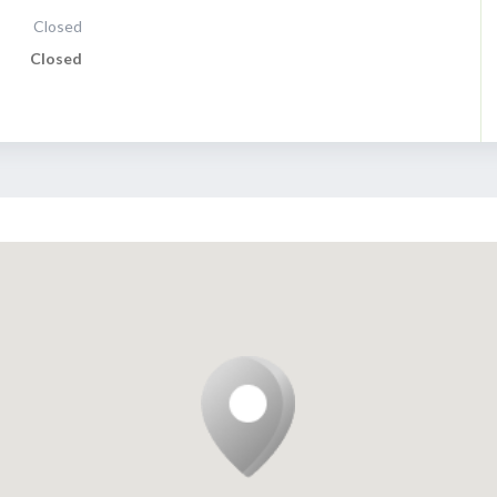
Closed
Closed