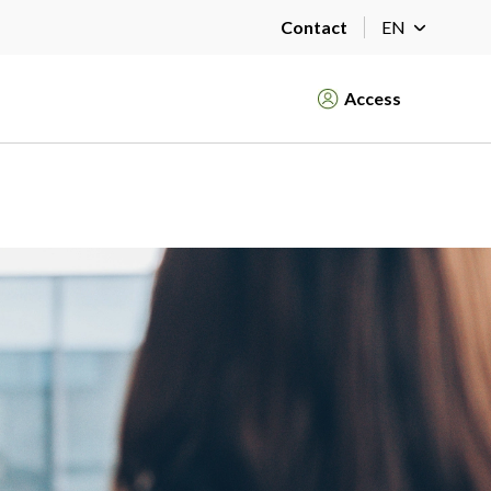
Contact
EN
Access