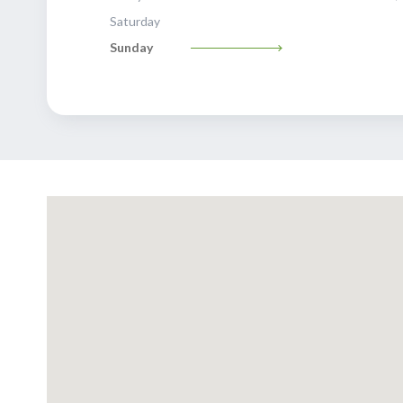
Saturday
Sunday