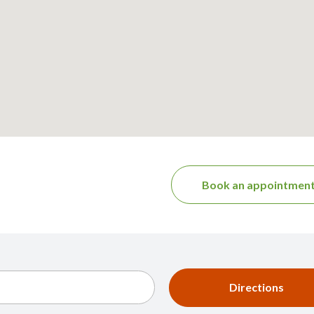
Book an appointmen
Directions