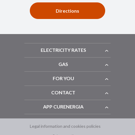
Directions
ELECTRICITY RATES
GAS
FOR YOU
CONTACT
APP CURENERGIA
Legal information and cookies policies