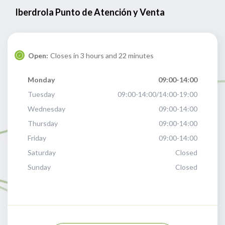
Iberdrola Punto de Atención y Venta
Open:
Closes in 3 hours and 22 minutes
Monday
09:00-14:00
Tuesday
09:00-14:00/14:00-19:00
Wednesday
09:00-14:00
Thursday
09:00-14:00
Friday
09:00-14:00
Saturday
Closed
Sunday
Closed