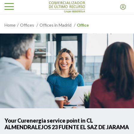
Home
Offices
Offices in Madrid
Office
Your Curenergia service point in CL
ALMENDRALEJOS 23 FUENTE EL SAZ DE JARAMA