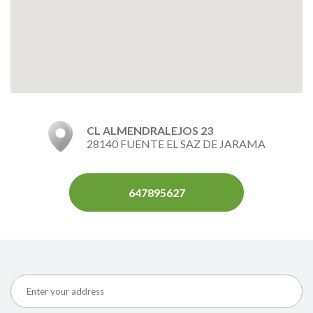
CL ALMENDRALEJOS 23
28140 FUENTE EL SAZ DE JARAMA
647895627