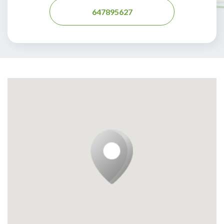
647895627