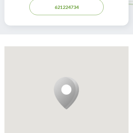
621224734