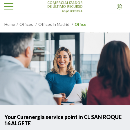
Home
Offices
Offices in Madrid
Office
Your Curenergia service point in CL SAN ROQUE
16 ALGETE