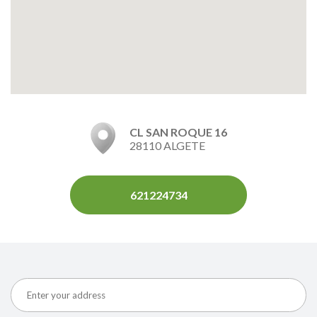
CL SAN ROQUE 16
28110 ALGETE
621224734