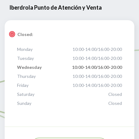
Iberdrola Punto de Atención y Venta
Closed:
Monday
10:00-14:00/16:00-20:00
Tuesday
10:00-14:00/16:00-20:00
Wednesday
10:00-14:00/16:00-20:00
Thursday
10:00-14:00/16:00-20:00
Friday
10:00-14:00/16:00-20:00
Saturday
Closed
Sunday
Closed