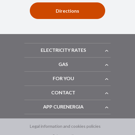
Directions
ELECTRICITY RATES
GAS
FOR YOU
CONTACT
APP CURENERGIA
Legal information and cookies policies