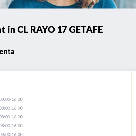
int in CL RAYO 17 GETAFE
Venta
08:00-16:00
08:00-16:00
08:00-16:00
08:00-16:00
08:00-16:00