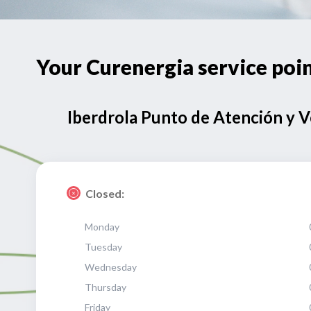
Your Curenergia service po
Iberdrola Punto de Atención y 
Closed:
Monday
Tuesday
Wednesday
Thursday
Friday