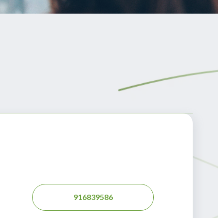
916839586