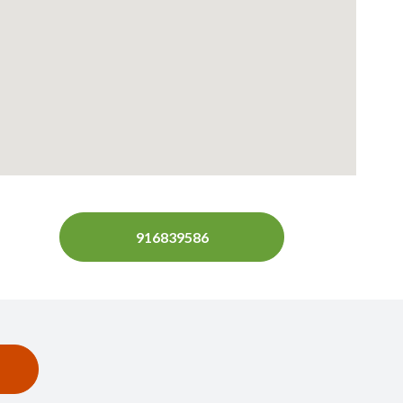
916839586