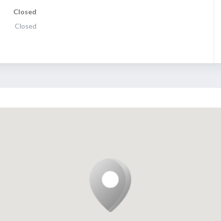
Closed
Closed