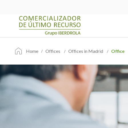
Home
Offices
Offices in Madrid
Office