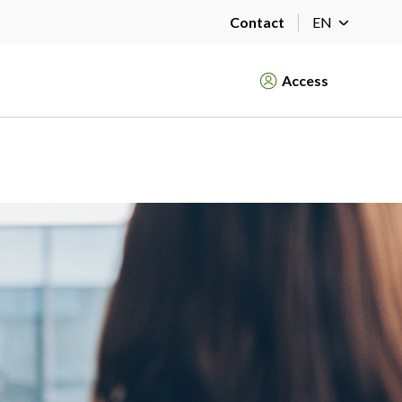
Contact
EN
Access