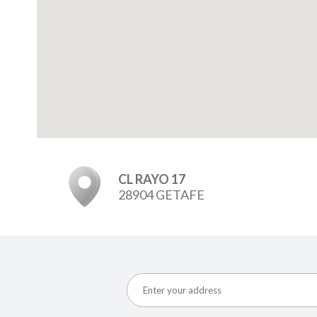
CL RAYO 17
28904 GETAFE