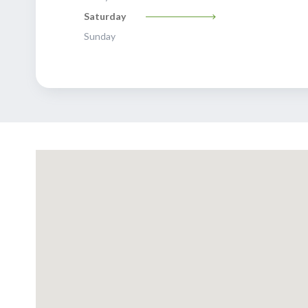
Saturday
Sunday