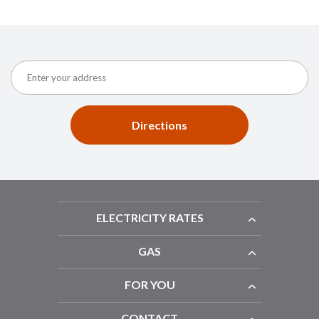
Directions
ELECTRICITY RATES
GAS
FOR YOU
CONTACT