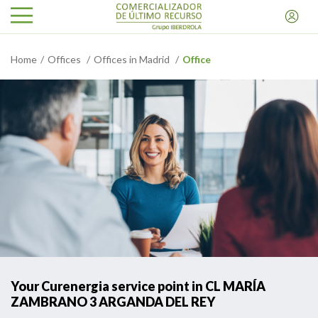
Home
Offices
Offices in Madrid
Office
Your Curenergia service point in CL MARÍA
ZAMBRANO 3 ARGANDA DEL REY