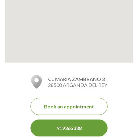
CL MARÍA ZAMBRANO 3
28500 ARGANDA DEL REY
Book an appointment
919365338