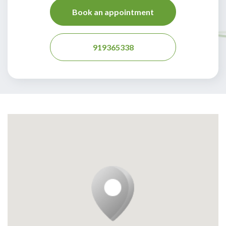
Book an appointment
919365338