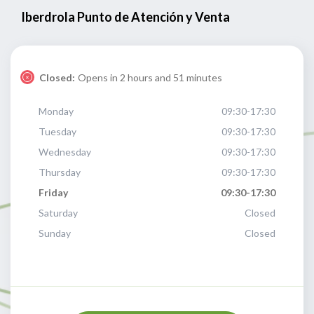
Iberdrola Punto de Atención y Venta
Closed:
Opens in 2 hours and 51 minutes
Monday
09:30-17:30
Tuesday
09:30-17:30
Wednesday
09:30-17:30
Thursday
09:30-17:30
Friday
09:30-17:30
Saturday
Closed
Sunday
Closed