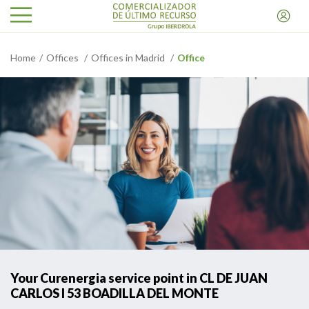
Home
Offices
Offices in Madrid
Office
Your Curenergia service point in CL DE JUAN
CARLOS I 53 BOADILLA DEL MONTE