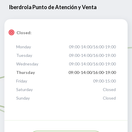
Iberdrola Punto de Atención y Venta
Closed:
Monday
09:00-14:00/16:00-19:00
Tuesday
09:00-14:00/16:00-19:00
Wednesday
09:00-14:00/16:00-19:00
Thursday
09:00-14:00/16:00-19:00
Friday
09:00-15:00
Saturday
Closed
Sunday
Closed