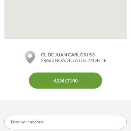
CL DE JUAN CARLOS I 53
28660 BOADILLA DEL MONTE
622417180