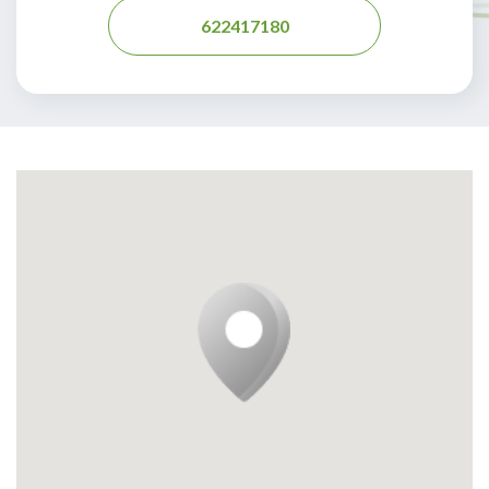
622417180