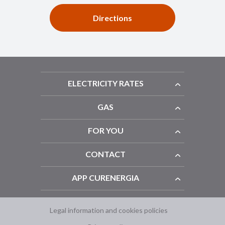
Directions
ELECTRICITY RATES
GAS
FOR YOU
CONTACT
APP CURENERGIA
Legal information and cookies policies