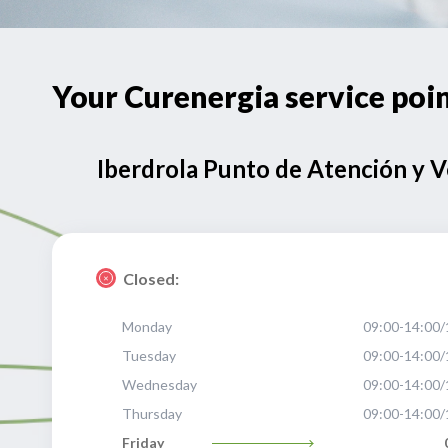
Your Curenergia service p
Iberdrola Punto de Atención y 
Closed:
Monday
09:00-14:00/
Tuesday
09:00-14:00/
Wednesday
09:00-14:00/
Thursday
09:00-14:00/
Friday