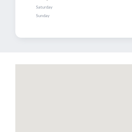
Saturday
Sunday