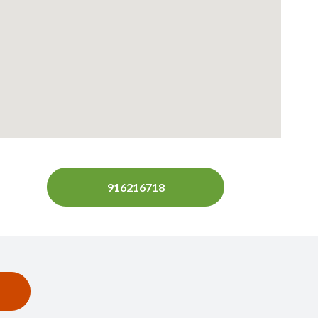
916216718