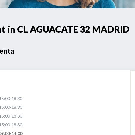
oint in CL AGUACATE 32 MADRID
Venta
15:00-18:30
15:00-18:30
15:00-18:30
15:00-18:30
09:00-14:00