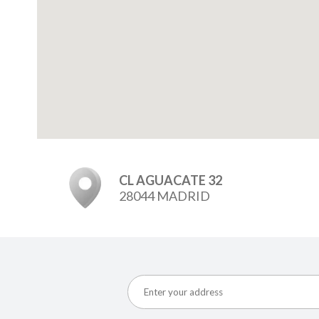
CL AGUACATE 32
28044 MADRID