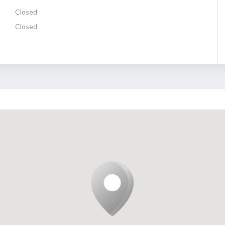
Closed
Closed