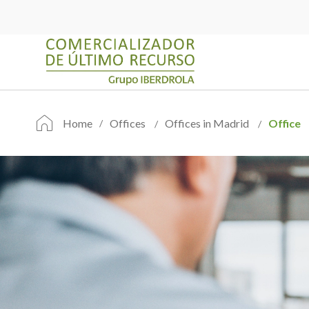
Home
Offices
Offices in Madrid
Office