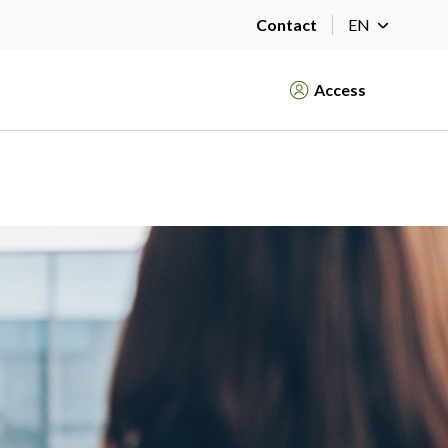
Contact
EN
Access