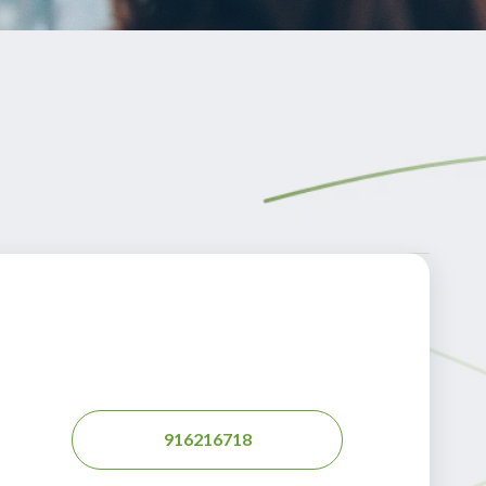
916216718