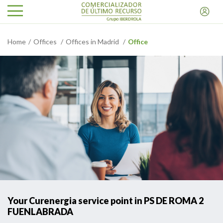
Home
Offices
Offices in Madrid
Office
Your Curenergia service point in PS DE ROMA 2
FUENLABRADA