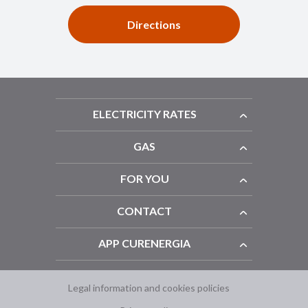
Directions
ELECTRICITY RATES
GAS
FOR YOU
CONTACT
APP CURENERGIA
Legal information and cookies policies