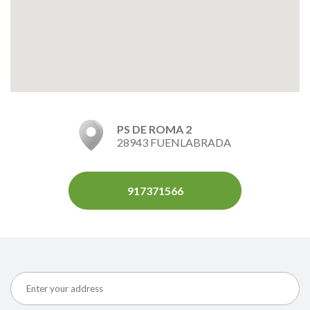
PS DE ROMA 2
28943 FUENLABRADA
917371566