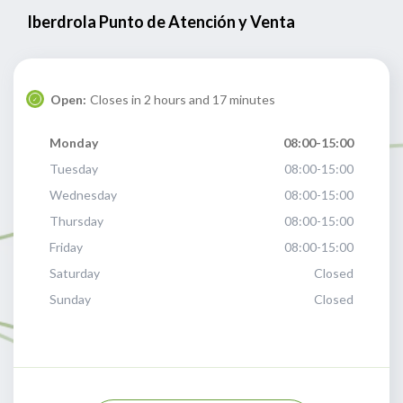
Iberdrola Punto de Atención y Venta
Open:
Closes in 2 hours and 17 minutes
Monday
08:00-15:00
Tuesday
08:00-15:00
Wednesday
08:00-15:00
Thursday
08:00-15:00
Friday
08:00-15:00
Saturday
Closed
Sunday
Closed