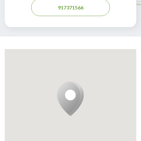
917371566