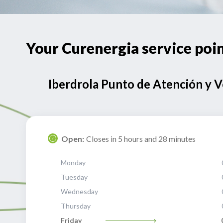
Your Curenergia service po
Iberdrola Punto de Atención y 
Open:
Closes in 5 hours and 28 minutes
Monday
Tuesday
Wednesday
Thursday
Friday