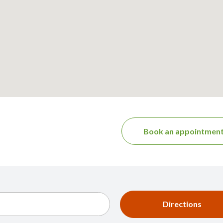
Book an appointmen
Directions