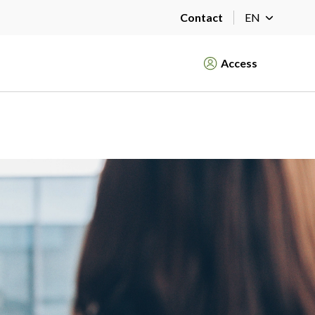
Contact
EN
Access