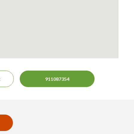
t
911087354