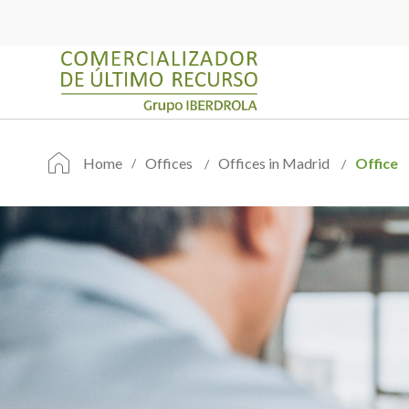
Home
Offices
Offices in Madrid
Office