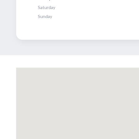
Saturday
Sunday