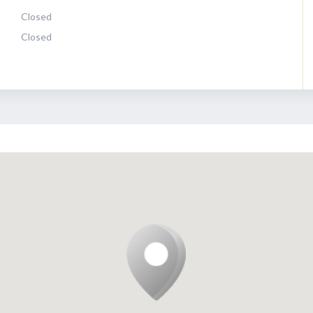
Closed
Closed