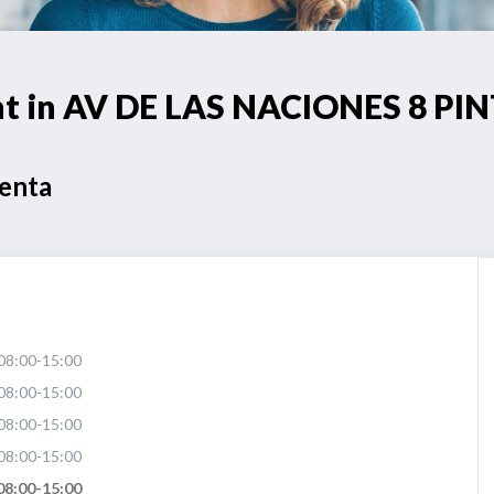
int in AV DE LAS NACIONES 8 PI
Venta
08:00-15:00
08:00-15:00
08:00-15:00
08:00-15:00
08:00-15:00