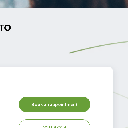
NTO
Book an appointment
911087354