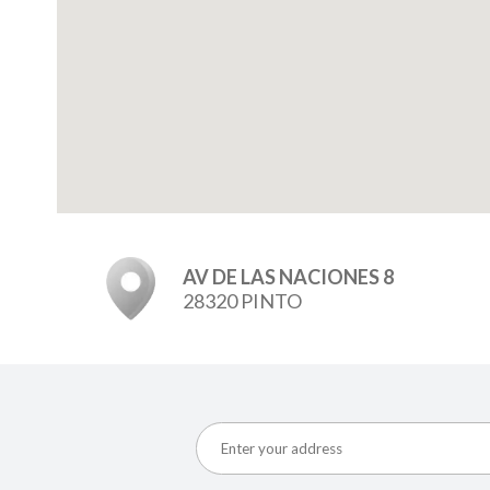
AV DE LAS NACIONES 8
28320 PINTO