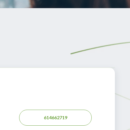
614662719