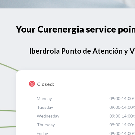
Your Curenergia service po
Iberdrola Punto de Atención y 
Closed:
Monday
09:00-14:00/
Tuesday
09:00-14:00/
Wednesday
09:00-14:00/
Thursday
09:00-14:00/
Friday
09:00-14:00/