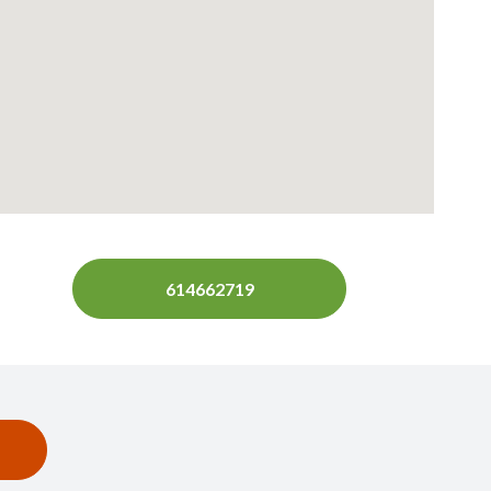
614662719