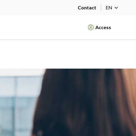
Contact
EN
Access