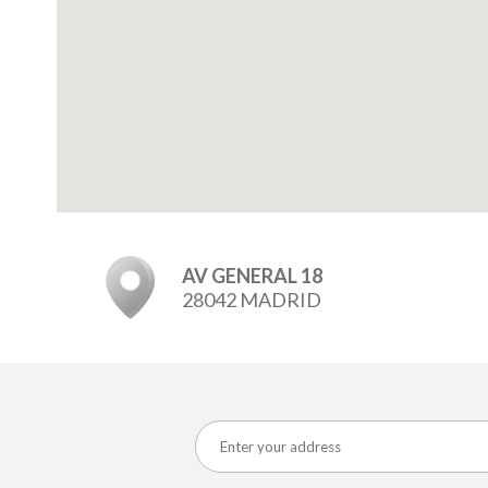
AV GENERAL 18
28042 MADRID