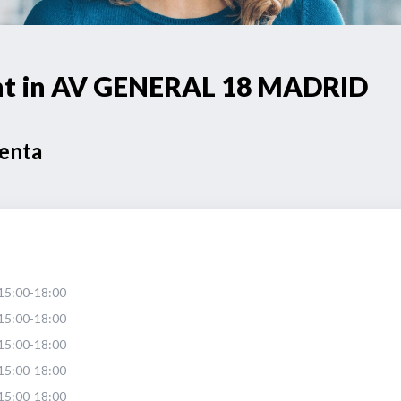
int in AV GENERAL 18 MADRID
Venta
15:00-18:00
15:00-18:00
15:00-18:00
15:00-18:00
15:00-18:00