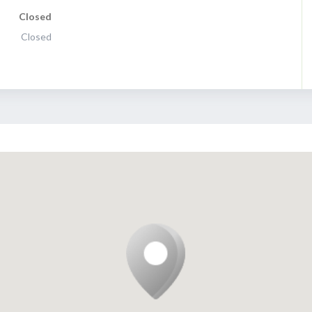
Closed
Closed