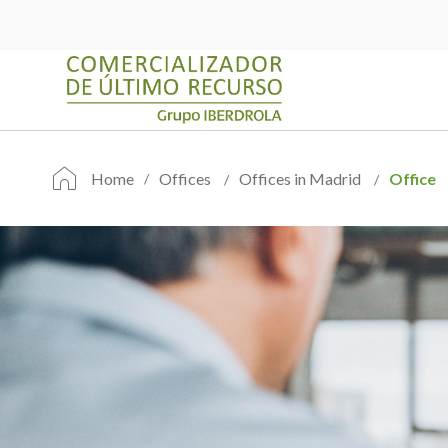
Home
Offices
Offices in Madrid
Office