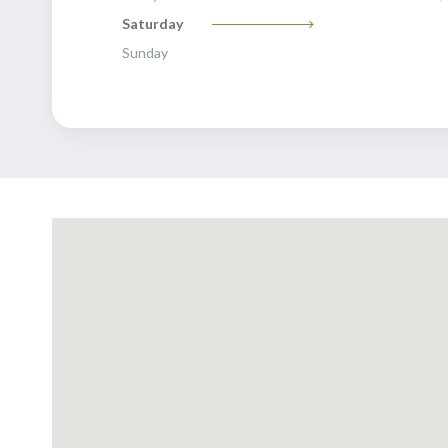
Saturday
Sunday