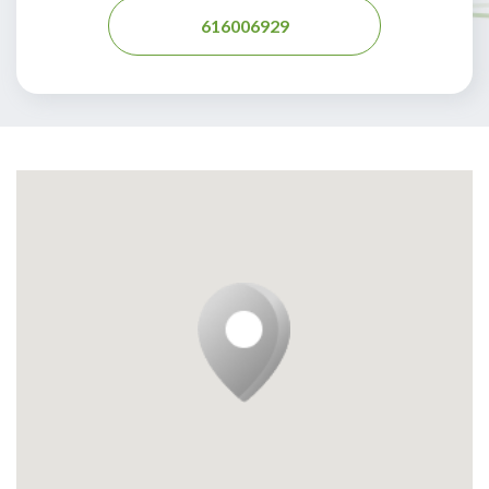
616006929