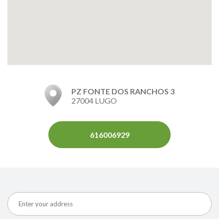
PZ FONTE DOS RANCHOS 3
27004 LUGO
616006929