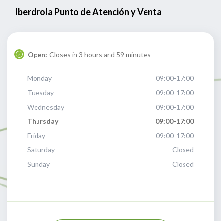
Iberdrola Punto de Atención y Venta
Open:
Closes in 3 hours and 59 minutes
Monday
09:00-17:00
Tuesday
09:00-17:00
Wednesday
09:00-17:00
Thursday
09:00-17:00
Friday
09:00-17:00
Saturday
Closed
Sunday
Closed