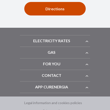
Directions
ELECTRICITY RATES
GAS
FOR YOU
CONTACT
APP CURENERGIA
Legal information and cookies policies