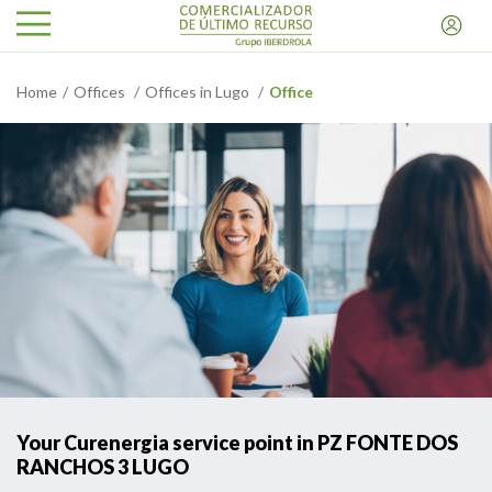
Home
Offices
Offices in Lugo
Office
Your Curenergia service point in PZ FONTE DOS
RANCHOS 3 LUGO