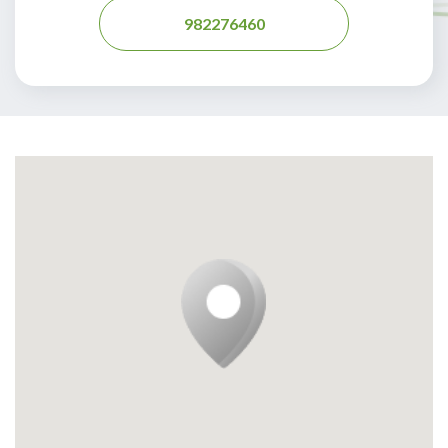
982276460