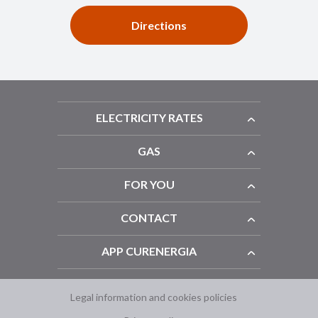
Directions
ELECTRICITY RATES
GAS
FOR YOU
CONTACT
APP CURENERGIA
Legal information and cookies policies