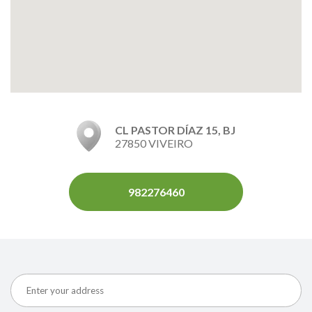
CL PASTOR DÍAZ 15, BJ
27850 VIVEIRO
982276460