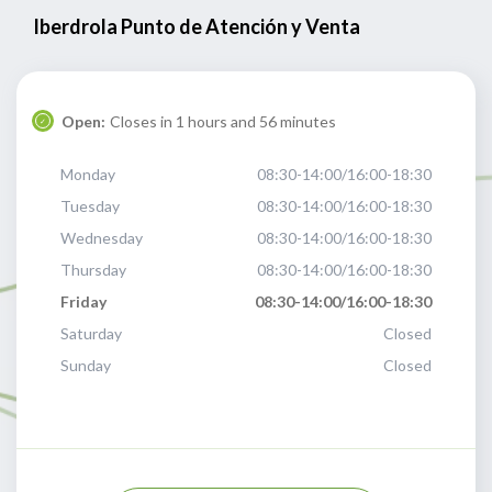
Iberdrola Punto de Atención y Venta
Open:
Closes in 1 hours and 56 minutes
Monday
08:30-14:00/16:00-18:30
Tuesday
08:30-14:00/16:00-18:30
Wednesday
08:30-14:00/16:00-18:30
Thursday
08:30-14:00/16:00-18:30
Friday
08:30-14:00/16:00-18:30
Saturday
Closed
Sunday
Closed