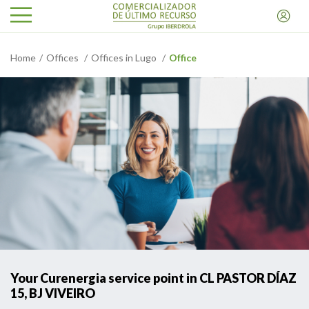
Home
Offices
Offices in Lugo
Office
Your Curenergia service point in CL PASTOR DÍAZ
15, BJ VIVEIRO