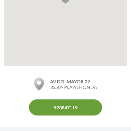
AV DEL MAYOR 22
35509 PLAYA HONDA
928847119