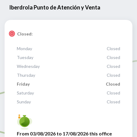
Iberdrola Punto de Atención y Venta
Closed:
Monday
Closed
Tuesday
Closed
Wednesday
Closed
Thursday
Closed
Friday
Closed
Saturday
Closed
Sunday
Closed
From 03/08/2026 to 17/08/2026 this office