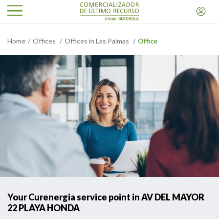
Home
Offices
Offices in Las Palmas
Office
Your Curenergia service point in AV DEL MAYOR
22 PLAYA HONDA