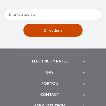
Directions
ELECTRICITY RATES
GAS
FOR YOU
CONTACT
APP CURENERGIA