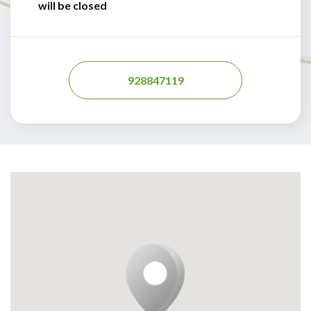
will be closed
928847119