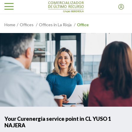
Home
Offices
Offices in La Rioja
Office
Your Curenergia service point in CL YUSO 1
NAJERA