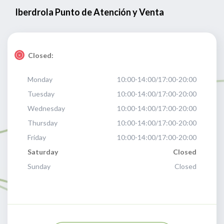
Iberdrola Punto de Atención y Venta
Closed:
Monday
10:00-14:00/17:00-20:00
Tuesday
10:00-14:00/17:00-20:00
Wednesday
10:00-14:00/17:00-20:00
Thursday
10:00-14:00/17:00-20:00
Friday
10:00-14:00/17:00-20:00
Saturday
Closed
Sunday
Closed