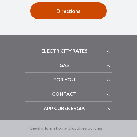
Directions
ELECTRICITY RATES
GAS
FOR YOU
CONTACT
APP CURENERGIA
Legal information and cookies policies