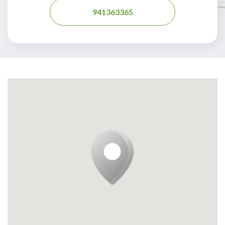
941363365