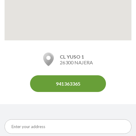
CL YUSO 1
26300 NAJERA
941363365