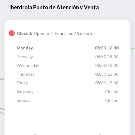
Iberdrola Punto de Atención y Venta
Closed:
Opens in 4 hours and 45 minutes
Monday
08:30-16:30
Tuesday
08:30-16:30
Wednesday
08:30-16:30
Thursday
08:30-16:30
Friday
08:30-15:00
Saturday
Closed
Sunday
Closed