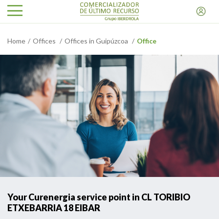
Home
Offices
Offices in Guipúzcoa
Office
Your Curenergia service point in CL TORIBIO
ETXEBARRIA 18 EIBAR