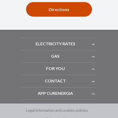
Directions
ELECTRICITY RATES
GAS
FOR YOU
CONTACT
APP CURENERGIA
Legal information and cookies policies