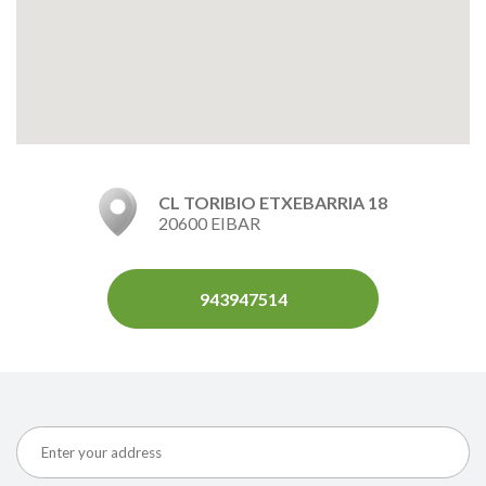
CL TORIBIO ETXEBARRIA 18
20600 EIBAR
943947514