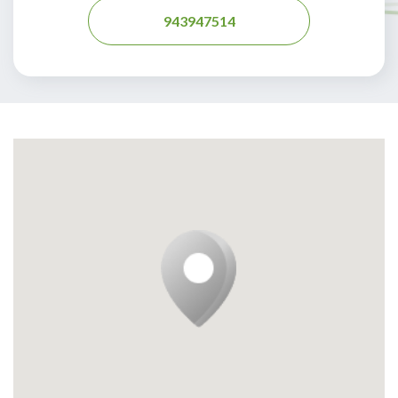
943947514