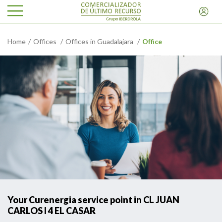
Home
Offices
Offices in Guadalajara
Office
Your Curenergia service point in CL JUAN
CARLOS I 4 EL CASAR