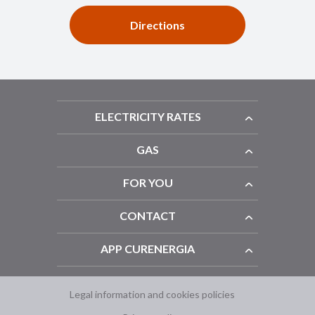
Directions
ELECTRICITY RATES
GAS
FOR YOU
CONTACT
APP CURENERGIA
Legal information and cookies policies