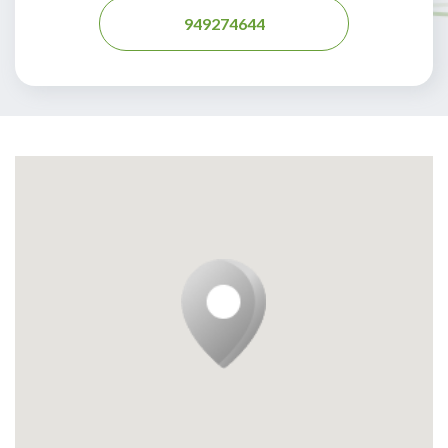
949274644