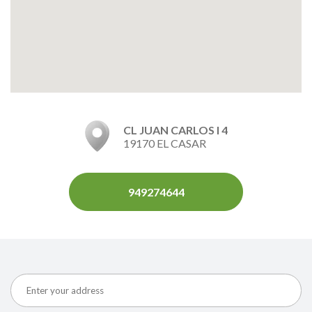
CL JUAN CARLOS I 4
19170 EL CASAR
949274644