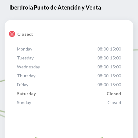
Iberdrola Punto de Atención y Venta
Closed:
Monday
08:00-15:00
Tuesday
08:00-15:00
Wednesday
08:00-15:00
Thursday
08:00-15:00
Friday
08:00-15:00
Saturday
Closed
Sunday
Closed