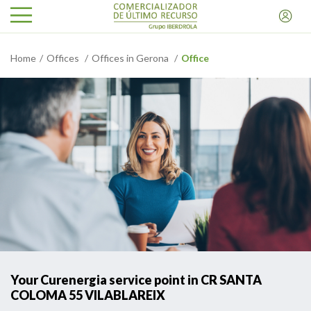
Home
Offices
Offices in Gerona
Office
Your Curenergia service point in CR SANTA
COLOMA 55 VILABLAREIX