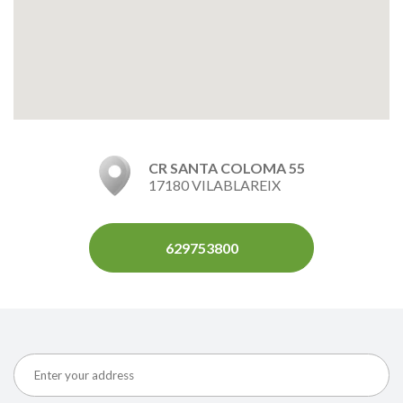
CR SANTA COLOMA 55
17180 VILABLAREIX
629753800