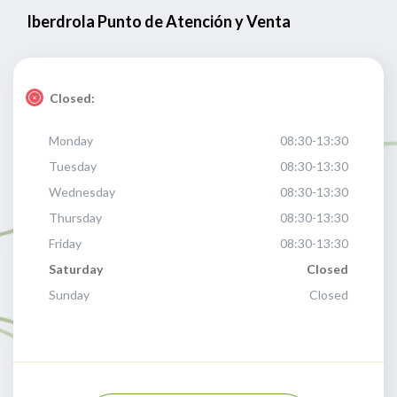
Iberdrola Punto de Atención y Venta
Closed:
Monday
08:30-13:30
Tuesday
08:30-13:30
Wednesday
08:30-13:30
Thursday
08:30-13:30
Friday
08:30-13:30
Saturday
Closed
Sunday
Closed