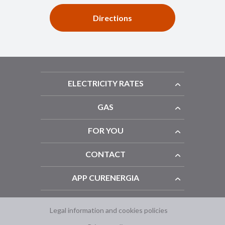
Directions
ELECTRICITY RATES
GAS
FOR YOU
CONTACT
APP CURENERGIA
Legal information and cookies policies