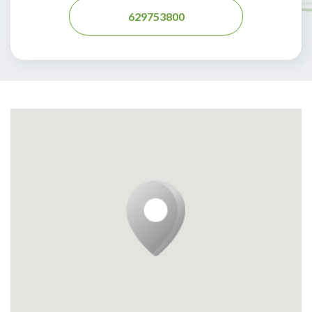
629753800