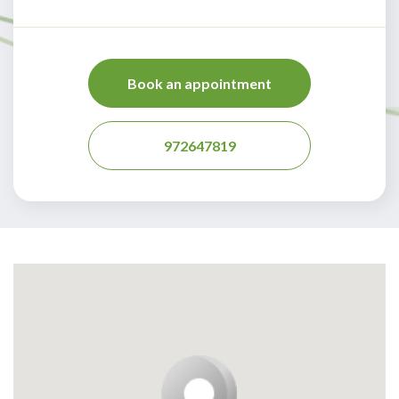
Book an appointment
972647819