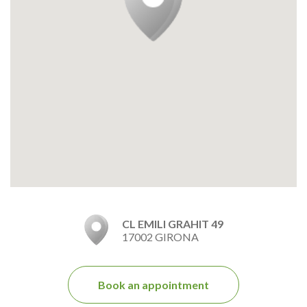
CL EMILI GRAHIT 49
17002 GIRONA
Book an appointment