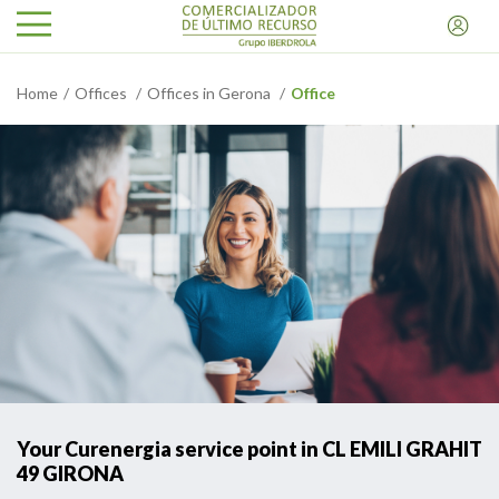
Home
Offices
Offices in Gerona
Office
Your Curenergia service point in CL EMILI GRAHIT
49 GIRONA