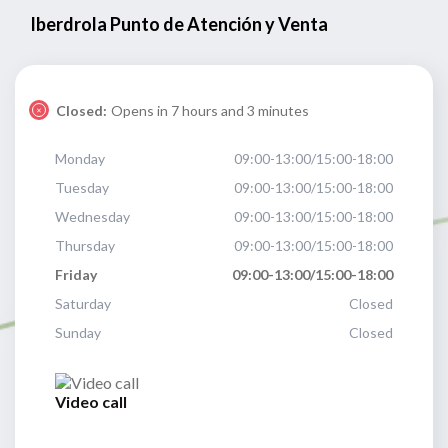
Iberdrola Punto de Atención y Venta
Closed:
Opens in 7 hours and 3 minutes
Monday
09:00-13:00/15:00-18:00
Tuesday
09:00-13:00/15:00-18:00
Wednesday
09:00-13:00/15:00-18:00
Thursday
09:00-13:00/15:00-18:00
Friday
09:00-13:00/15:00-18:00
Saturday
Closed
Sunday
Closed
Video call