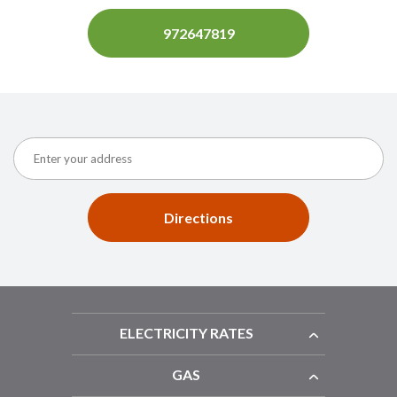
972647819
Directions
ELECTRICITY RATES
GAS