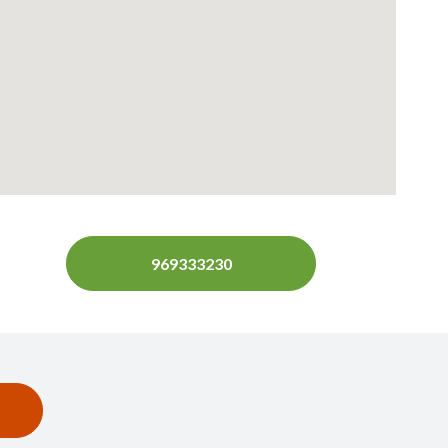
969333230