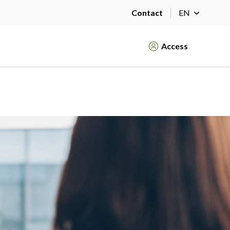
Contact
EN
Access