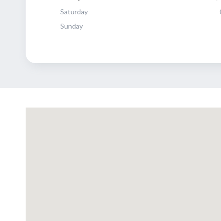
Saturday
Sunday