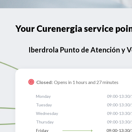
Your Curenergia service p
Iberdrola Punto de Atención y 
Closed:
Opens in 1 hours and 27 minutes
Monday
09:00-13:30/
Tuesday
09:00-13:30/
Wednesday
09:00-13:30/
Thursday
09:00-13:30/
Friday
09:00-13:30/