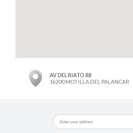
AV DEL RIATO 88
16200 MOTILLA DEL PALANCAR