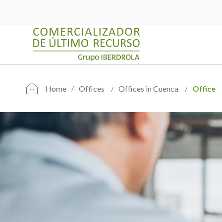
Home
Offices
Offices in Cuenca
Office