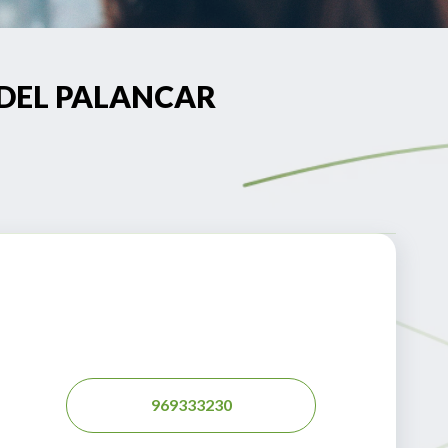
LA DEL PALANCAR
969333230