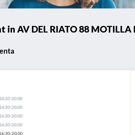
oint in AV DEL RIATO 88 MOTIL
Venta
16:30-20:00
16:30-20:00
16:30-20:00
16:30-20:00
16:30-20:00