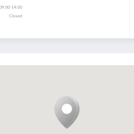
09:00-14:00
Closed