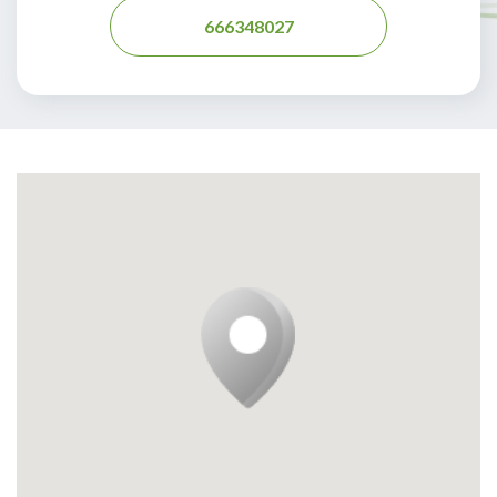
666348027