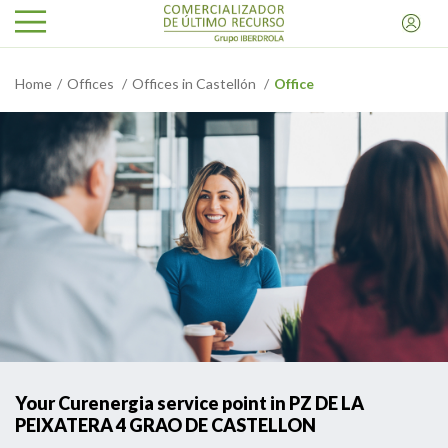
Home
Offices
Offices in Castellón
Office
Your Curenergia service point in PZ DE LA
PEIXATERA 4 GRAO DE CASTELLON