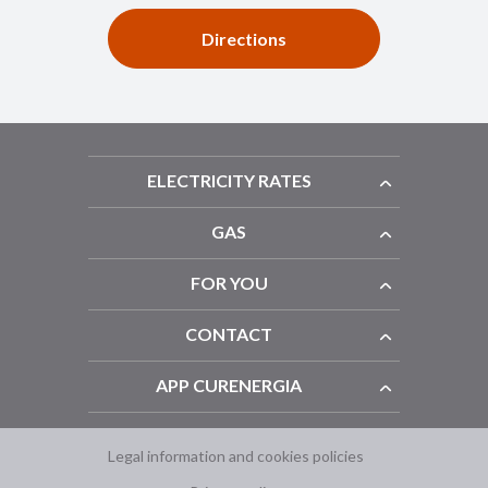
Directions
ELECTRICITY RATES
GAS
FOR YOU
CONTACT
APP CURENERGIA
Legal information and cookies policies