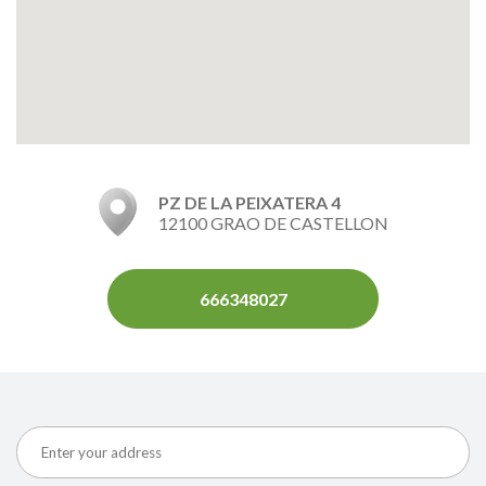
PZ DE LA PEIXATERA 4
12100 GRAO DE CASTELLON
666348027