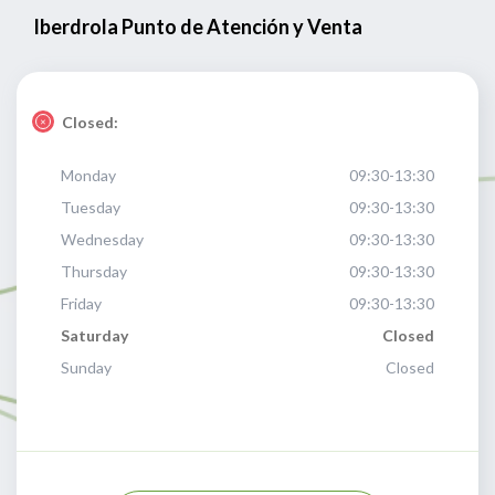
Iberdrola Punto de Atención y Venta
Closed:
Monday
09:30-13:30
Tuesday
09:30-13:30
Wednesday
09:30-13:30
Thursday
09:30-13:30
Friday
09:30-13:30
Saturday
Closed
Sunday
Closed