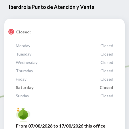
Iberdrola Punto de Atención y Venta
Closed:
Monday
Closed
Tuesday
Closed
Wednesday
Closed
Thursday
Closed
Friday
Closed
Saturday
Closed
Sunday
Closed
From 07/08/2026 to 17/08/2026 this office