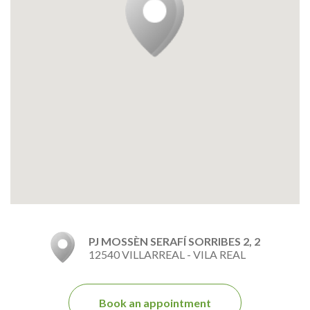
PJ MOSSÈN SERAFÍ SORRIBES 2, 2
12540 VILLARREAL - VILA REAL
Book an appointment