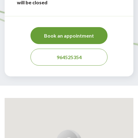
will be closed
Book an appointment
964525354