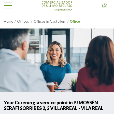
Home
Offices
Offices in Castellón
Office
Your Curenergia service point in PJ MOSSÈN
SERAFÍ SORRIBES 2, 2 VILLARREAL - VILA REAL