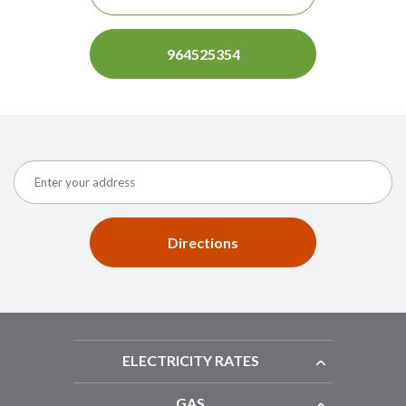
964525354
Directions
ELECTRICITY RATES
GAS