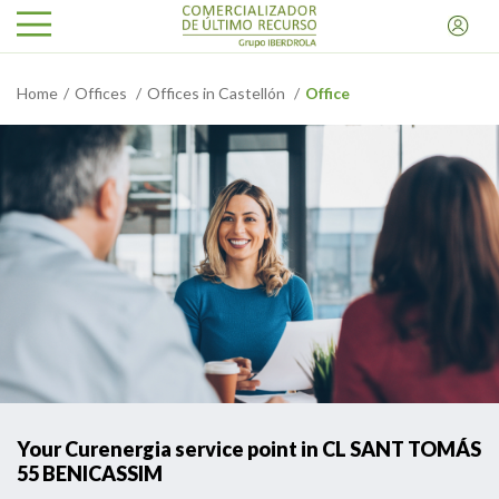
Home
Offices
Offices in Castellón
Office
Your Curenergia service point in CL SANT TOMÁS
55 BENICASSIM