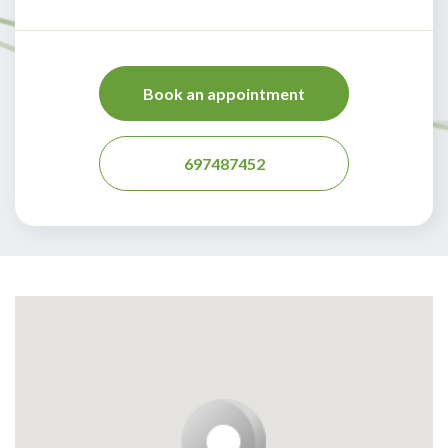
Book an appointment
697487452