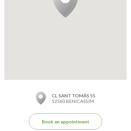
CL SANT TOMÁS 55
12560 BENICASSIM
Book an appointment