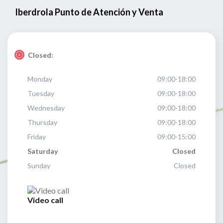
Iberdrola Punto de Atención y Venta
Closed:
Monday
09:00-18:00
Tuesday
09:00-18:00
Wednesday
09:00-18:00
Thursday
09:00-18:00
Friday
09:00-15:00
Saturday
Closed
Sunday
Closed
Video call