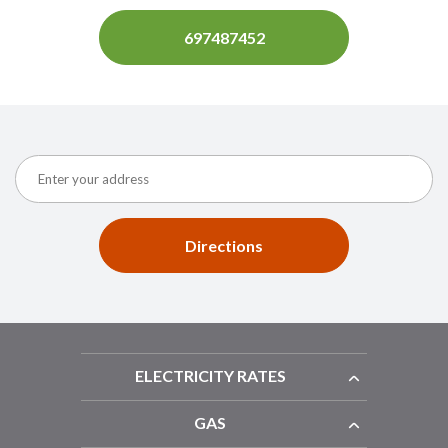
697487452
Directions
ELECTRICITY RATES
GAS