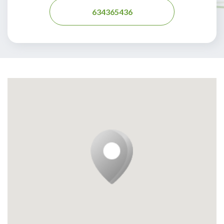
634365436