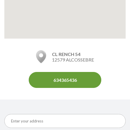
CL RENCH 54
12579 ALCOSSEBRE
634365436