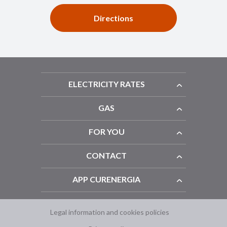
Directions
ELECTRICITY RATES
GAS
FOR YOU
CONTACT
APP CURENERGIA
Legal information and cookies policies