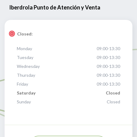
Iberdrola Punto de Atención y Venta
Closed:
Monday
09:00-13:30
Tuesday
09:00-13:30
Wednesday
09:00-13:30
Thursday
09:00-13:30
Friday
09:00-13:30
Saturday
Closed
Sunday
Closed