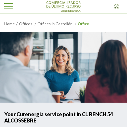
Home
Offices
Offices in Castellón
Office
Your Curenergia service point in CL RENCH 54
ALCOSSEBRE