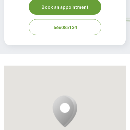
Book an appointment
666085134