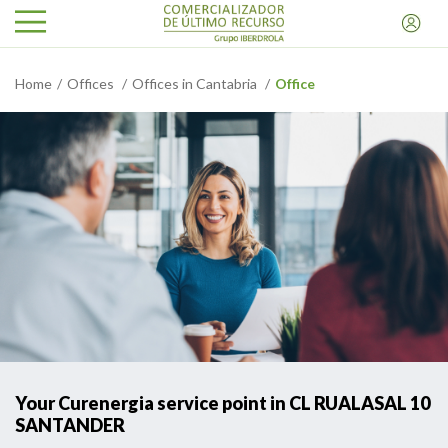
Home
Offices
Offices in Cantabria
Office
Your Curenergia service point in CL RUALASAL 10
SANTANDER