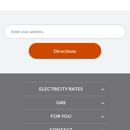
Directions
ELECTRICITY RATES
GAS
FOR YOU
CONTACT