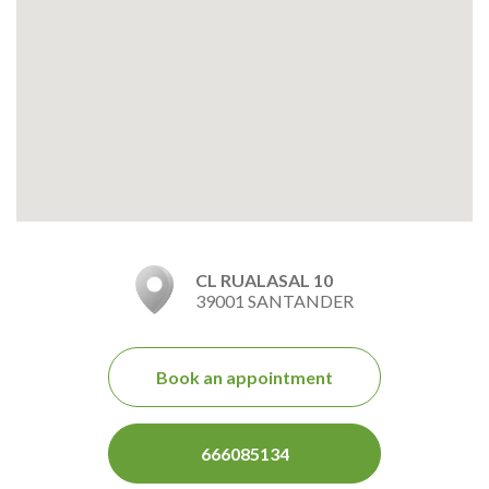
CL RUALASAL 10
39001 SANTANDER
Book an appointment
666085134