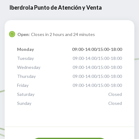
Iberdrola Punto de Atención y Venta
Open:
Closes in 2 hours and 24 minutes
Monday
09:00-14:00/15:00-18:00
Tuesday
09:00-14:00/15:00-18:00
Wednesday
09:00-14:00/15:00-18:00
Thursday
09:00-14:00/15:00-18:00
Friday
09:00-14:00/15:00-18:00
Saturday
Closed
Sunday
Closed