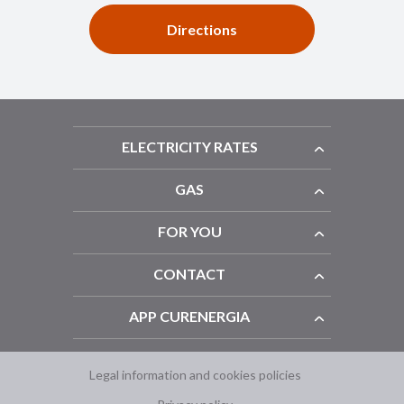
Directions
ELECTRICITY RATES
GAS
FOR YOU
CONTACT
APP CURENERGIA
Legal information and cookies policies