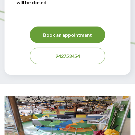
will be closed
Book an appointment
942753454