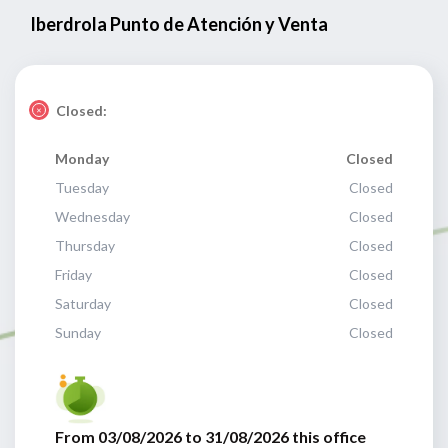
Iberdrola Punto de Atención y Venta
Closed:
Monday
Closed
Tuesday
Closed
Wednesday
Closed
Thursday
Closed
Friday
Closed
Saturday
Closed
Sunday
Closed
From 03/08/2026 to 31/08/2026 this office