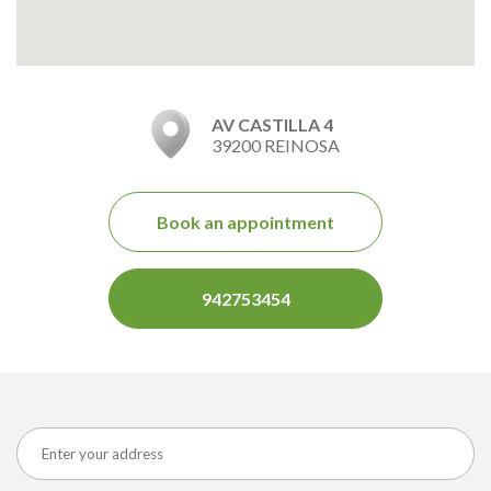
AV CASTILLA 4
39200 REINOSA
Book an appointment
942753454