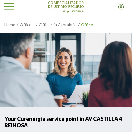
Home
Offices
Offices in Cantabria
Office
Your Curenergia service point in AV CASTILLA 4
REINOSA