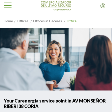
Home
Offices
Offices in Cáceres
Office
Your Curenergia service point in AV MONSEÑOR
RIBERI 38 CORIA