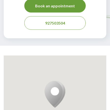
Book an appointment
927503504