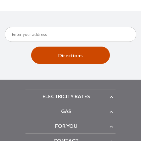
Directions
ELECTRICITY RATES
GAS
FOR YOU
CONTACT