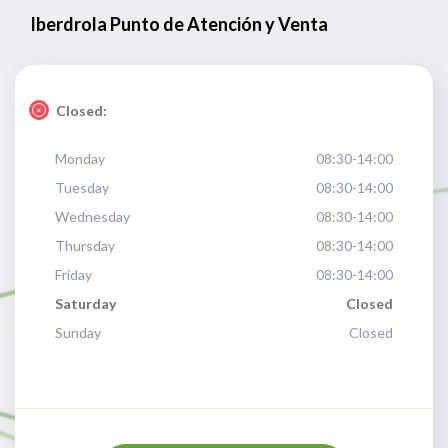
Iberdrola Punto de Atención y Venta
Closed:
Monday
08:30-14:00
Tuesday
08:30-14:00
Wednesday
08:30-14:00
Thursday
08:30-14:00
Friday
08:30-14:00
Saturday
Closed
Sunday
Closed