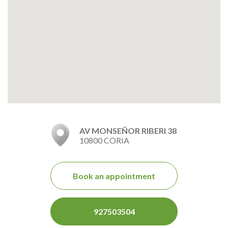
AV MONSEÑOR RIBERI 38
10800 CORIA
Book an appointment
927503504