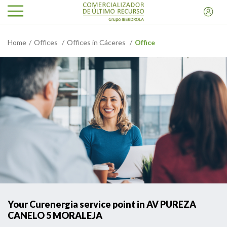
Home
Offices
Offices in Cáceres
Office
Your Curenergia service point in AV PUREZA
CANELO 5 MORALEJA