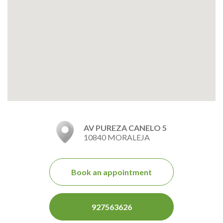
AV PUREZA CANELO 5
10840 MORALEJA
Book an appointment
927563626