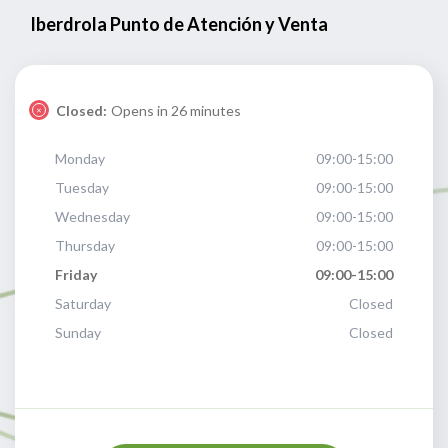
Iberdrola Punto de Atención y Venta
Closed:
Opens in 26 minutes
Monday
09:00-15:00
Tuesday
09:00-15:00
Wednesday
09:00-15:00
Thursday
09:00-15:00
Friday
09:00-15:00
Saturday
Closed
Sunday
Closed