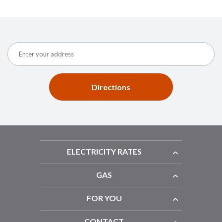
Directions
ELECTRICITY RATES
GAS
FOR YOU
CONTACT