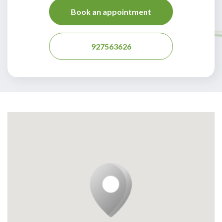
Book an appointment
927563626