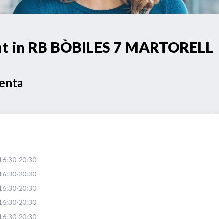
int in RB BÒBILES 7 MARTORELL
Venta
16:30-20:30
16:30-20:30
16:30-20:30
16:30-20:30
16:30-20:30