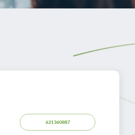
621360887