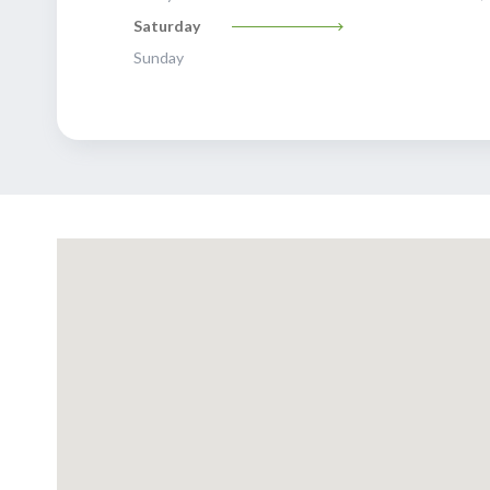
Saturday
Sunday