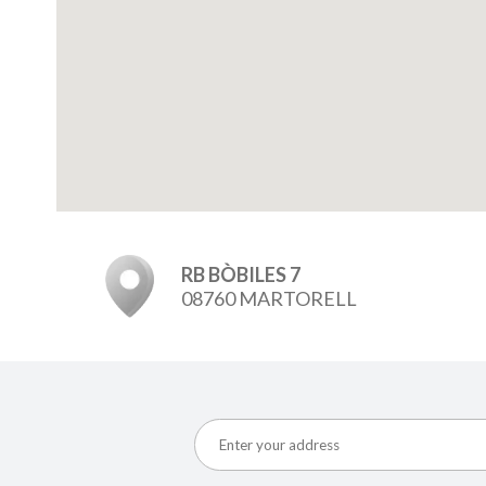
RB BÒBILES 7
08760 MARTORELL