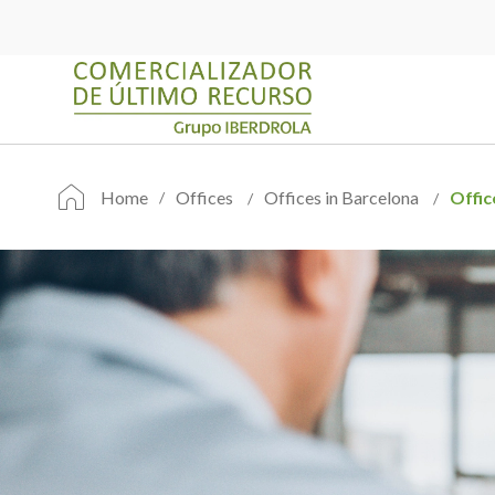
Home
Offices
Offices in Barcelona
Offic