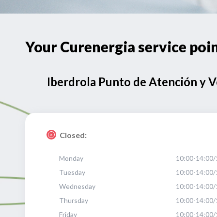
Your Curenergia service po
Iberdrola Punto de Atención y 
Closed:
Monday
10:00-14:00/
Tuesday
10:00-14:00/
Wednesday
10:00-14:00/
Thursday
10:00-14:00/
Friday
10:00-14:00/