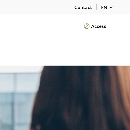
Contact
EN
Access