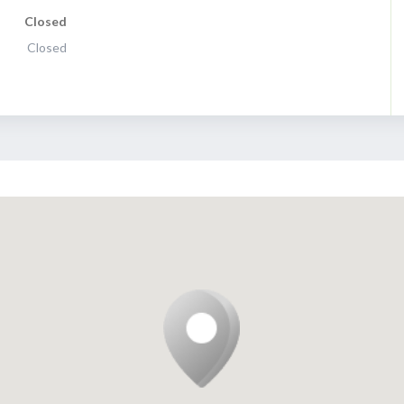
Closed
Closed