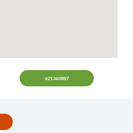
621360887