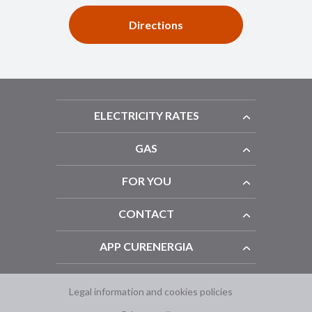
Directions
ELECTRICITY RATES
GAS
FOR YOU
CONTACT
APP CURENERGIA
Legal information and cookies policies