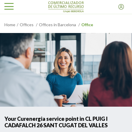
Home
Offices
Offices in Barcelona
Office
Your Curenergia service point in CL PUIG I
CADAFALCH 26 SANT CUGAT DEL VALLES