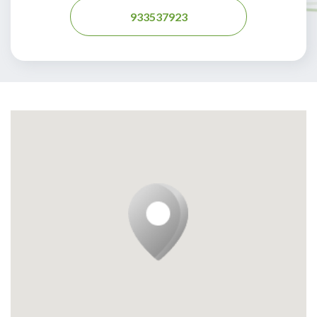
933537923