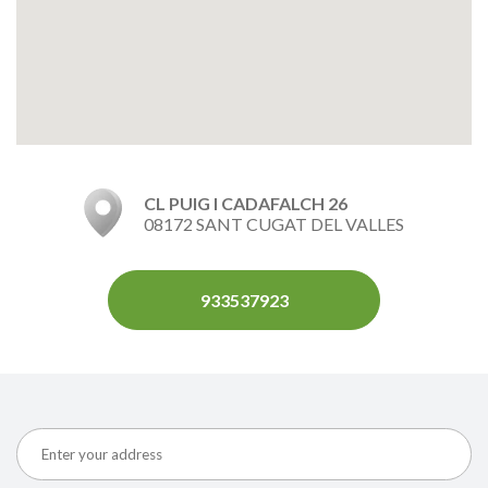
CL PUIG I CADAFALCH 26
08172 SANT CUGAT DEL VALLES
933537923