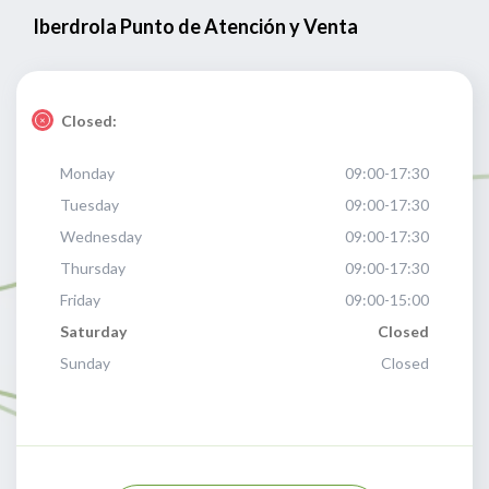
Iberdrola Punto de Atención y Venta
Closed:
Monday
09:00-17:30
Tuesday
09:00-17:30
Wednesday
09:00-17:30
Thursday
09:00-17:30
Friday
09:00-15:00
Saturday
Closed
Sunday
Closed